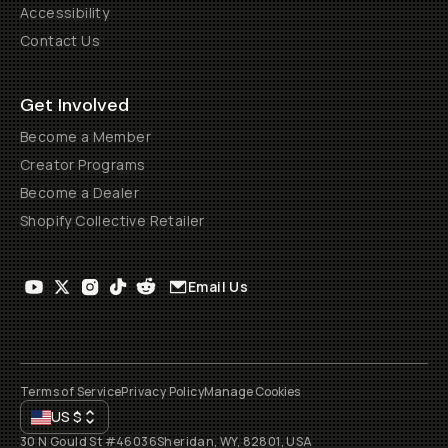
Accessibility
Contact Us
Get Involved
Become a Member
Creator Programs
Become a Dealer
Shopify Collective Retailer
Email Us
Terms of Service
Privacy Policy
Manage Cookies
US
$
30 N Gould St #46036
Sheridan, WY, 82801, USA