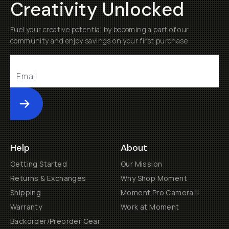
Creativity Unlocked
Fuel your creative potential by becoming a part of our
community and enjoy savings on your first purchase
Submit
Help
About
Getting Started
Our Mission
Returns & Exchanges
Why Shop Moment
Shipping
Moment Pro Camera II
Warranty
Work at Moment
Backorder/Preorder Gear