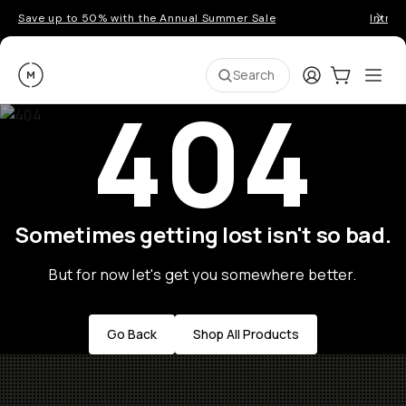
Save up to 50% with the Annual Summer Sale
Introd
Moment
Login
Cart:
0
Ope
ite
Search
404
Sometimes getting lost isn't so bad.
But for now let's get you somewhere better.
Go Back
Shop All Products