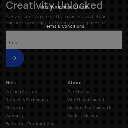
Creativity Unlocked
Already a member? Log in
Fuel your creative potential by becoming a part of our
community and enjoy savings on your first purchase
Terms & Conditions
Submit
Help
About
Getting Started
Our Mission
Returns & Exchanges
Why Shop Moment
Shipping
Moment Pro Camera II
Warranty
Work at Moment
Backorder/Preorder Gear