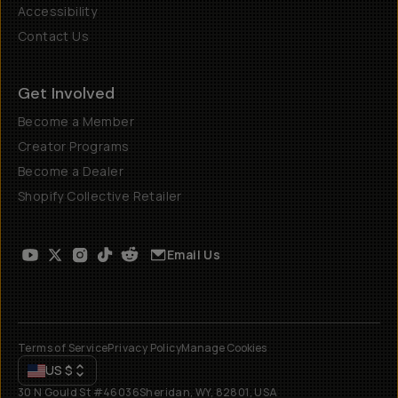
Accessibility
Contact Us
Get Involved
Become a Member
Creator Programs
Become a Dealer
Shopify Collective Retailer
Email Us
Terms of Service
Privacy Policy
Manage Cookies
US
$
30 N Gould St #46036
Sheridan, WY, 82801, USA