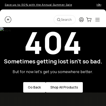
Save up to 50% with the Annual Summer Sale
Introd
Moment
Login
Cart:
0
Ope
ite
Search
404
Sometimes getting lost isn't so bad.
But for now let's get you somewhere better.
Go Back
Shop All Products