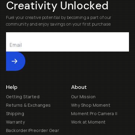
Creativity Unlocked
Fuel your creative potential by becoming a part of our
community and enjoy savings on your first purchase
Submit
Help
About
Getting Started
Our Mission
Returns & Exchanges
Why Shop Moment
Shipping
Moment Pro Camera II
Warranty
Work at Moment
Backorder/Preorder Gear