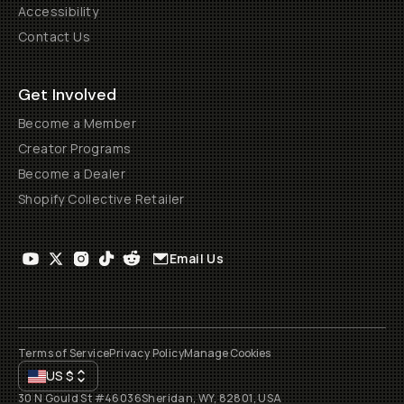
Accessibility
Contact Us
Get Involved
Become a Member
Creator Programs
Become a Dealer
Shopify Collective Retailer
Email Us
Terms of Service
Privacy Policy
Manage Cookies
US
$
30 N Gould St #46036
Sheridan, WY, 82801, USA