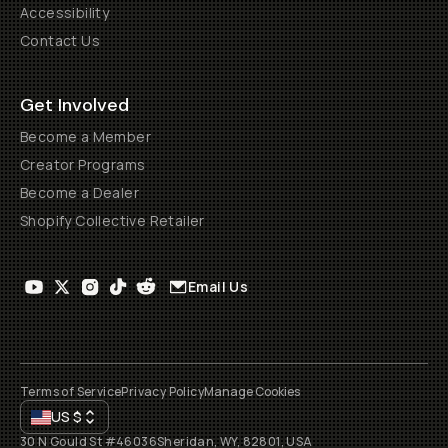
Accessibility
Contact Us
Get Involved
Become a Member
Creator Programs
Become a Dealer
Shopify Collective Retailer
Email Us
Terms of Service
Privacy Policy
Manage Cookies
US
$
30 N Gould St #46036
Sheridan, WY, 82801, USA