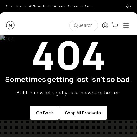
Save up to 50% with the Annual Summer Sale
Introd
Moment
Login
Cart:
0
Ope
ite
Search
404
Sometimes getting lost isn't so bad.
But for now let's get you somewhere better.
Go Back
Shop All Products