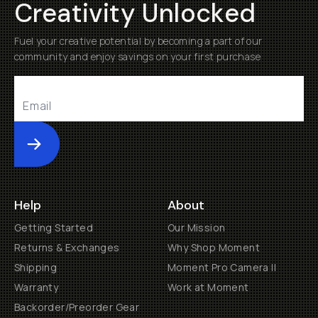
Creativity Unlocked
Fuel your creative potential by becoming a part of our
community and enjoy savings on your first purchase
Submit
Help
About
Getting Started
Our Mission
Returns & Exchanges
Why Shop Moment
Shipping
Moment Pro Camera II
Warranty
Work at Moment
Backorder/Preorder Gear