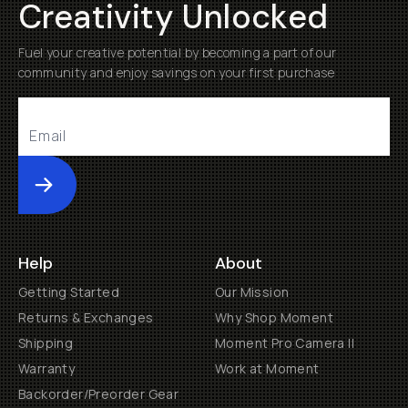
Creativity Unlocked
Fuel your creative potential by becoming a part of our
community and enjoy savings on your first purchase
Submit
Help
About
Getting Started
Our Mission
Returns & Exchanges
Why Shop Moment
Shipping
Moment Pro Camera II
Warranty
Work at Moment
Backorder/Preorder Gear