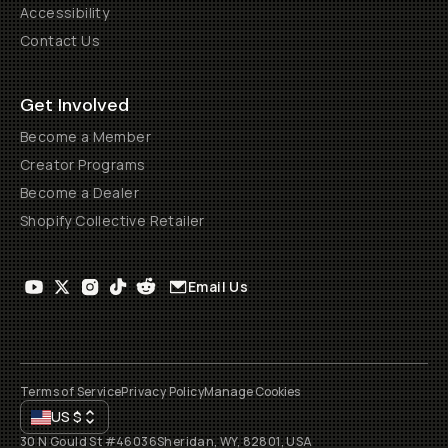
Accessibility
Contact Us
Get Involved
Become a Member
Creator Programs
Become a Dealer
Shopify Collective Retailer
Email Us
Terms of Service
Privacy Policy
Manage Cookies
US
$
30 N Gould St #46036
Sheridan, WY, 82801, USA