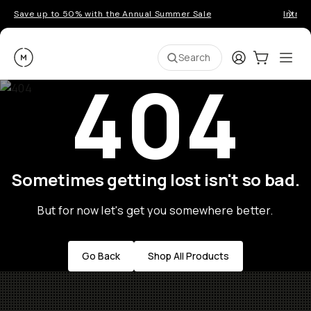
Save up to 50% with the Annual Summer Sale
Introd
Moment
Login
Cart:
0
Ope
ite
Search
404
Sometimes getting lost isn't so bad.
But for now let's get you somewhere better.
Go Back
Shop All Products