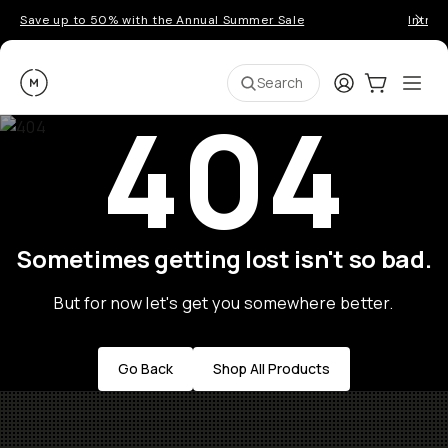
Save up to 50% with the Annual Summer Sale
Introd
Moment
Login
Cart:
0
Ope
ite
Search
404
Sometimes getting lost isn't so bad.
But for now let's get you somewhere better.
Go Back
Shop All Products