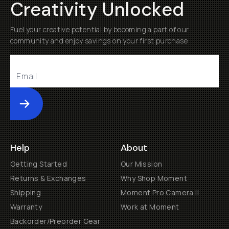
Creativity Unlocked
Fuel your creative potential by becoming a part of our
community and enjoy savings on your first purchase
Submit
Help
About
Getting Started
Our Mission
Returns & Exchanges
Why Shop Moment
Shipping
Moment Pro Camera II
Warranty
Work at Moment
Backorder/Preorder Gear