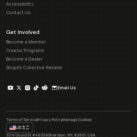
Accessibility
Contact Us
Get Involved
Become a Member
Creator Programs
Become a Dealer
Shopify Collective Retailer
Email Us
Terms of Service
Privacy Policy
Manage Cookies
US
$
30 N Gould St #46036
Sheridan, WY, 82801, USA