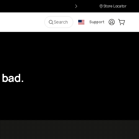
Store Locator
Login
Cart:
0
i
Search
Support
 bad.