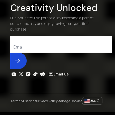
Creativity Unlocked
Fuel your creative potential by becoming a part of
our community and enjoy savings on your first
purchase
Submit
Email Us
US
$
Terms of Service
Privacy Policy
Manage Cookies