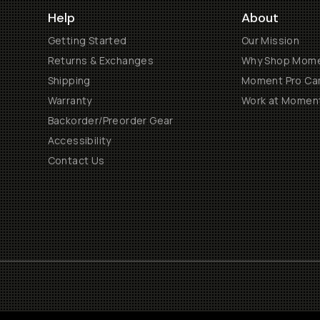
Help
About
Getting Started
Our Mission
Returns & Exchanges
Why Shop Mom
Shipping
Moment Pro Cam
Warranty
Work at Momen
Backorder/Preorder Gear
Accessibility
Contact Us