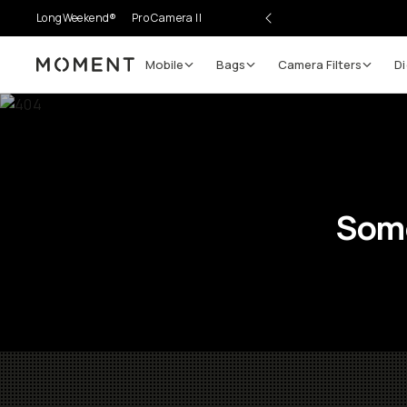
LongWeekend®
Pro Camera II
Mobile
Bags
Camera Filters
Di
Moment
Some