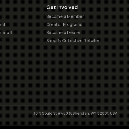
Get Involved
Become a Member
ent
Creator Programs
era II
Become a Dealer
t
Shopify Collective Retailer
30 N Gould St #46036
Sheridan, WY, 82801, USA