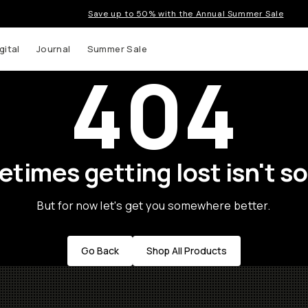
Save up to 50% with the Annual Summer Sale
gital
Journal
Summer Sale
404
times getting lost isn't so
But for now let's get you somewhere better.
Go Back
Shop All Products