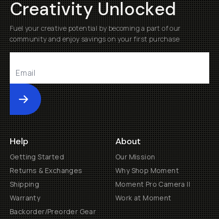
Creativity Unlocked
Fuel your creative potential by becoming a part of our
community and enjoy savings on your first purchase
Submit
Help
About
Getting Started
Our Mission
Returns & Exchanges
Why Shop Moment
Shipping
Moment Pro Camera II
Warranty
Work at Moment
Backorder/Preorder Gear