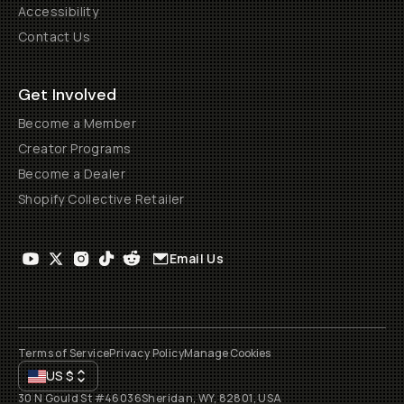
Accessibility
Contact Us
Get Involved
Become a Member
Creator Programs
Become a Dealer
Shopify Collective Retailer
Email Us
Terms of Service
Privacy Policy
Manage Cookies
US
$
30 N Gould St #46036
Sheridan, WY, 82801, USA