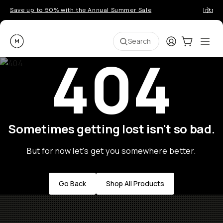
Save up to 50% with the Annual Summer Sale
Introd
Moment
Login
Cart:
0
Ope
ite
Search
404
Sometimes getting lost isn't so bad.
But for now let's get you somewhere better.
Go Back
Shop All Products