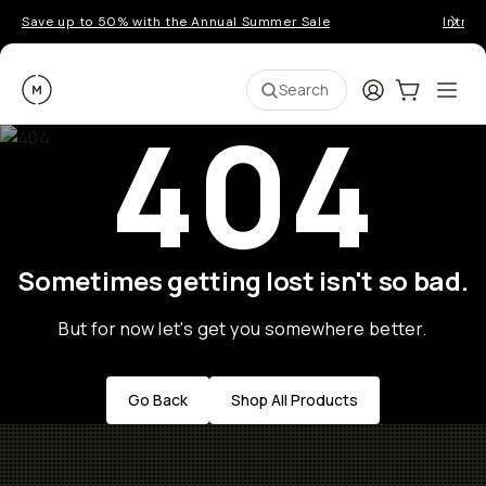
Save up to 50% with the Annual Summer Sale
Introd
Moment
Login
Cart:
0
Ope
ite
Search
404
Sometimes getting lost isn't so bad.
But for now let's get you somewhere better.
Go Back
Shop All Products