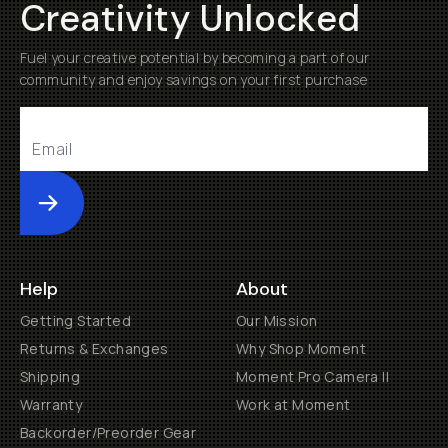
Creativity Unlocked
Fuel your creative potential by becoming a part of our
community and enjoy savings on your first purchase
Submit
Help
About
Getting Started
Our Mission
Returns & Exchanges
Why Shop Moment
Shipping
Moment Pro Camera II
Warranty
Work at Moment
Backorder/Preorder Gear