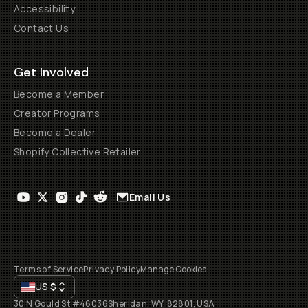
Accessibility
Contact Us
Get Involved
Become a Member
Creator Programs
Become a Dealer
Shopify Collective Retailer
Email Us
Terms of Service
Privacy Policy
Manage Cookies
US
$
30 N Gould St #46036
Sheridan, WY, 82801, USA