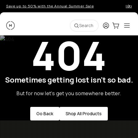
Save up to 50% with the Annual Summer Sale
Introd
Moment
Login
Cart:
0
Ope
ite
Search
404
Sometimes getting lost isn't so bad.
But for now let's get you somewhere better.
Go Back
Shop All Products