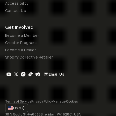
Accessibility
Contact Us
Get Involved
Become a Member
Creator Programs
Become a Dealer
Shopify Collective Retailer
Email Us
Terms of Service
Privacy Policy
Manage Cookies
US
$
30 N Gould St #46036
Sheridan, WY, 82801, USA