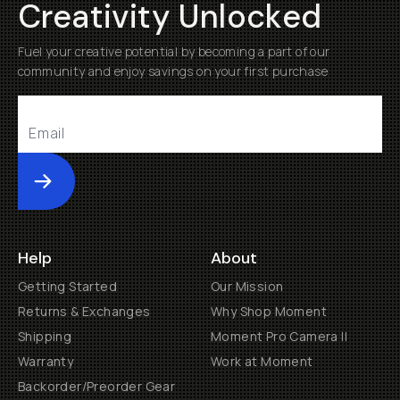
Creativity Unlocked
Fuel your creative potential by becoming a part of our
community and enjoy savings on your first purchase
Submit
Help
About
Getting Started
Our Mission
Returns & Exchanges
Why Shop Moment
Shipping
Moment Pro Camera II
Warranty
Work at Moment
Backorder/Preorder Gear