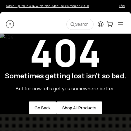
Save up to 50% with the Annual Summer Sale
Introd
Moment
Login
Cart:
0
Ope
ite
Search
404
Sometimes getting lost isn't so bad.
But for now let's get you somewhere better.
Go Back
Shop All Products