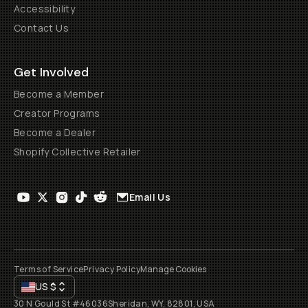
Accessibility
Contact Us
Get Involved
Become a Member
Creator Programs
Become a Dealer
Shopify Collective Retailer
Email Us
Terms of Service
Privacy Policy
Manage Cookies
US
$
30 N Gould St #46036
Sheridan, WY, 82801, USA