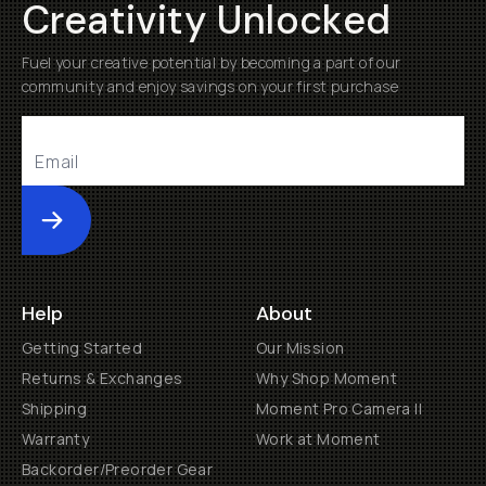
Creativity Unlocked
Fuel your creative potential by becoming a part of our
community and enjoy savings on your first purchase
Submit
Help
About
Getting Started
Our Mission
Returns & Exchanges
Why Shop Moment
Shipping
Moment Pro Camera II
Warranty
Work at Moment
Backorder/Preorder Gear