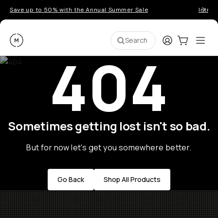
Save up to 50% with the Annual Summer Sale
Introd
Moment
Login
Cart:
0
Ope
ite
Search
404
Sometimes getting lost isn't so bad.
But for now let's get you somewhere better.
Go Back
Shop All Products