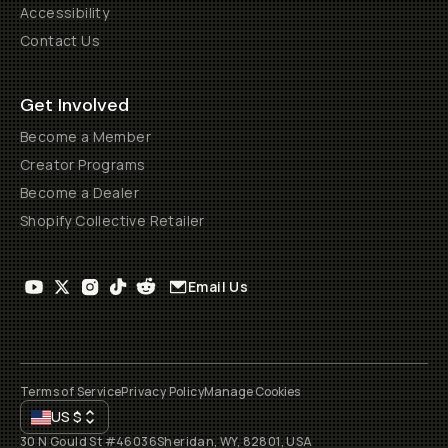
Accessibility
Contact Us
Get Involved
Become a Member
Creator Programs
Become a Dealer
Shopify Collective Retailer
Email Us
Terms of Service
Privacy Policy
Manage Cookies
US
$
30 N Gould St #46036
Sheridan, WY, 82801, USA