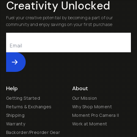
Creativity Unlocked
Fuel your creative potential by becoming a part of our
community and enjoy savings on your first purchase
Submit
Help
About
Getting Started
Our Mission
Returns & Exchanges
Why Shop Moment
Shipping
Moment Pro Camera II
Warranty
Work at Moment
Backorder/Preorder Gear