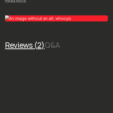
STYLE &
COMPATIBILITY
SKU:
M-DOWNLOAD-
074
Dunna’s
Gallery