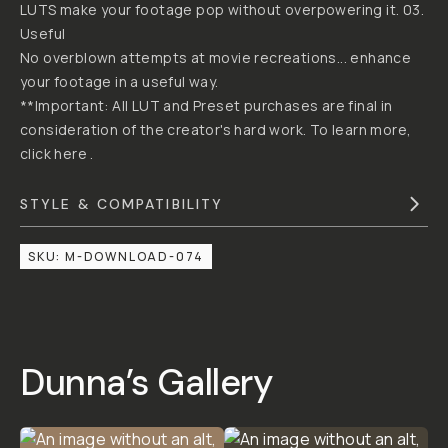
JUSTIN
BY
"DUNNA"
MCDONOUGH
DUNNA
DID
IT
CREATIVE
CINEMATIC
LUT
PACK
02
4.5
|
2
Reviews