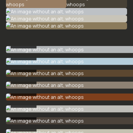
$15
$20
ADD
TO
CART
- $15
Overview
Reviews (2)
Q&A
Recommended
Dunna Did
It
Creative