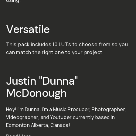
today!
01. Versatile A variety of
different moods and
tones to fit any project.
02. Subtle The looks
achieved with these LUTS
make your footage pop
without overpowering it.
03. Useful
No overblown attempts
at movie recreations...
enhance your footage in
a useful way.
**Important: All LUT and
Preset purchases are
final in consideration of
the creator's hard work.
To learn more, click here .