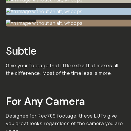
Cinematic
LUT Pack
02
10 custom-made,
incredibly versatile, and
meticulously tested
Creative Cinematic LUTS
by Dunna Did It.
This LUT pack is
designed to give you
subtle, useful, and
versatile looks that you
can use on many different
types of projects. Try
them on your footage