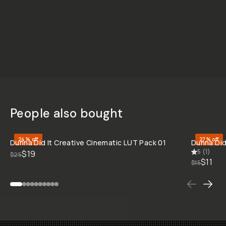
BEFORE
BEFORE
BEFORE
BEFORE
BEFORE
BEFORE
BEFORE
BEFORE
BEFORE
BEFORE