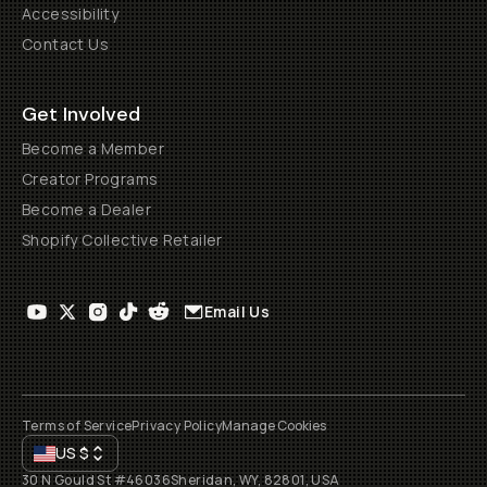
Accessibility
Contact Us
Get Involved
Become a Member
Creator Programs
Become a Dealer
Shopify Collective Retailer
Email Us
Terms of Service
Privacy Policy
Manage Cookies
US
$
30 N Gould St #46036
Sheridan, WY, 82801, USA