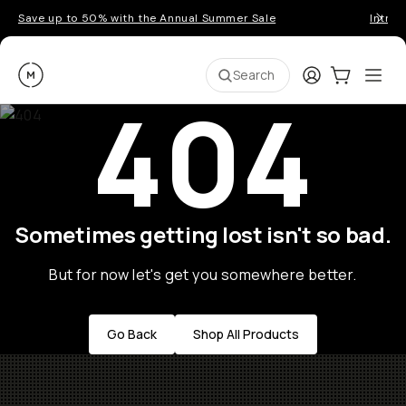
Save up to 50% with the Annual Summer Sale
Introd
Moment
Login
Cart:
0
Ope
ite
Search
404
Sometimes getting lost isn't so bad.
But for now let's get you somewhere better.
Go Back
Shop All Products