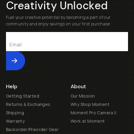
Creativity Unlocked
Fuel your creative potential by becoming a part of our
community and enjoy savings on your first purchase
Submit
Help
About
Getting Started
Our Mission
Returns & Exchanges
Why Shop Moment
Shipping
Moment Pro Camera II
Warranty
Work at Moment
Backorder/Preorder Gear