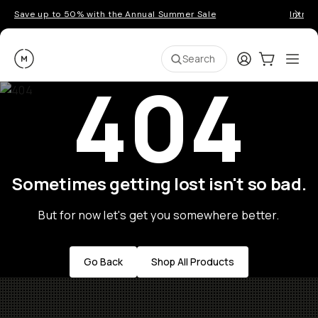
Save up to 50% with the Annual Summer Sale
Introd
Moment
Login
Cart:
0
Ope
ite
Search
404
Sometimes getting lost isn't so bad.
But for now let's get you somewhere better.
Go Back
Shop All Products