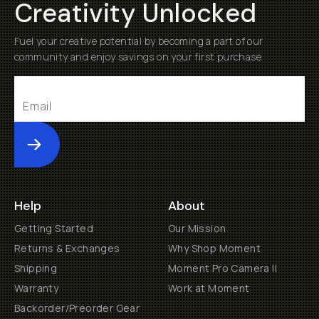
Creativity Unlocked
Fuel your creative potential by becoming a part of our
community and enjoy savings on your first purchase
Submit
Help
About
Getting Started
Our Mission
Returns & Exchanges
Why Shop Moment
Shipping
Moment Pro Camera II
Warranty
Work at Moment
Backorder/Preorder Gear