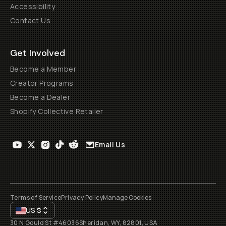
Accessibility
Contact Us
Get Involved
Become a Member
Creator Programs
Become a Dealer
Shopify Collective Retailer
Email Us
Terms of Service
Privacy Policy
Manage Cookies
US
$
30 N Gould St #46036
Sheridan, WY, 82801, USA