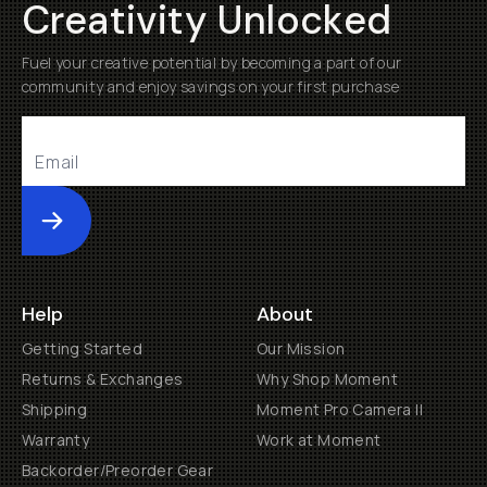
Creativity Unlocked
Fuel your creative potential by becoming a part of our
community and enjoy savings on your first purchase
Submit
Help
About
Getting Started
Our Mission
Returns & Exchanges
Why Shop Moment
Shipping
Moment Pro Camera II
Warranty
Work at Moment
Backorder/Preorder Gear