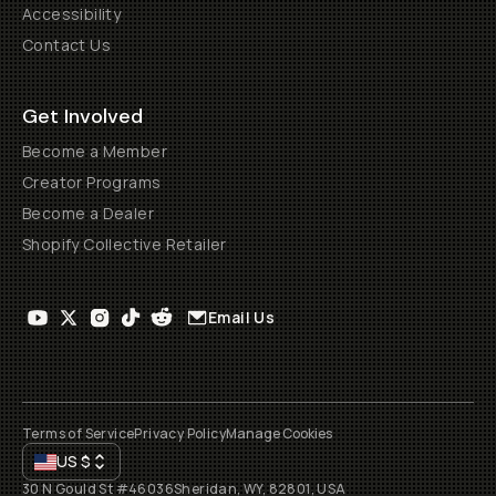
Accessibility
Contact Us
Get Involved
Become a Member
Creator Programs
Become a Dealer
Shopify Collective Retailer
Email Us
Terms of Service
Privacy Policy
Manage Cookies
US
$
30 N Gould St #46036
Sheridan, WY, 82801, USA