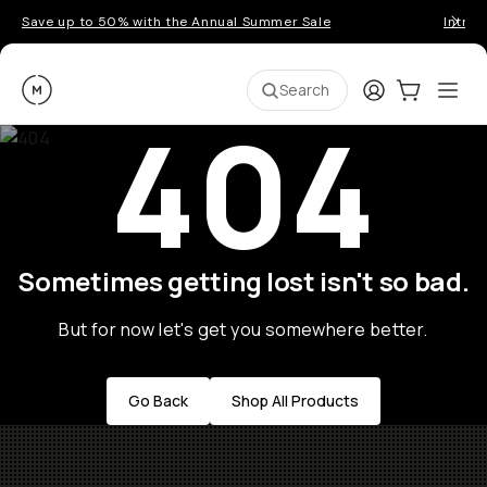
Save up to 50% with the Annual Summer Sale
Introd
Moment
Login
Cart:
0
Ope
ite
Search
404
Sometimes getting lost isn't so bad.
But for now let's get you somewhere better.
Go Back
Shop All Products