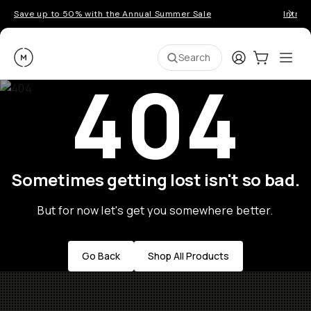
Save up to 50% with the Annual Summer Sale
Introd
Moment
Login
Cart:
0
Ope
ite
Search
404
Sometimes getting lost isn't so bad.
But for now let's get you somewhere better.
Go Back
Shop All Products