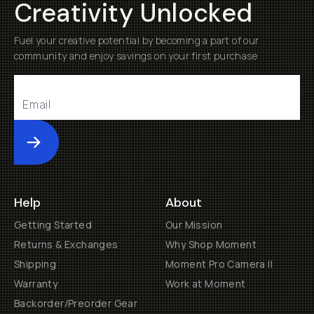
Creativity Unlocked
Fuel your creative potential by becoming a part of our
community and enjoy savings on your first purchase
Submit
Help
About
Getting Started
Our Mission
Returns & Exchanges
Why Shop Moment
Shipping
Moment Pro Camera II
Warranty
Work at Moment
Backorder/Preorder Gear