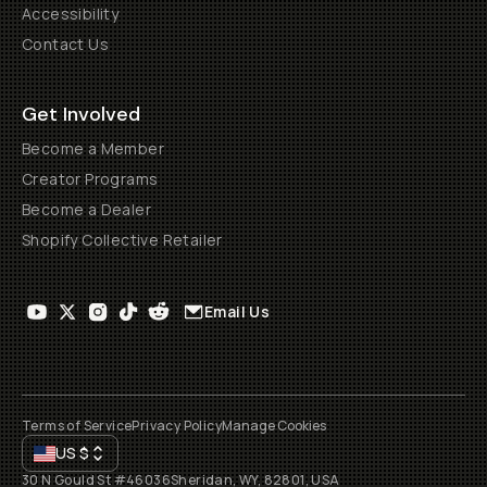
Accessibility
Contact Us
Get Involved
Become a Member
Creator Programs
Become a Dealer
Shopify Collective Retailer
Email Us
Terms of Service
Privacy Policy
Manage Cookies
US
$
30 N Gould St #46036
Sheridan, WY, 82801, USA