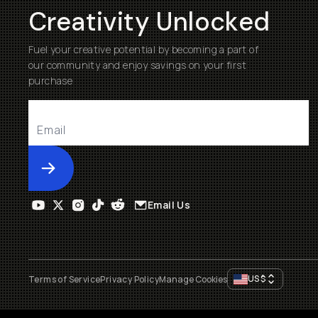
Creativity Unlocked
Fuel your creative potential by becoming a part of
our community and enjoy savings on your first
purchase
Submit
Email Us
US
$
Terms of Service
Privacy Policy
Manage Cookies