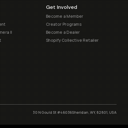
Get Involved
Become a Member
ent
Creator Programs
era II
Become a Dealer
t
Shopify Collective Retailer
30 N Gould St #46036
Sheridan, WY, 82801, USA