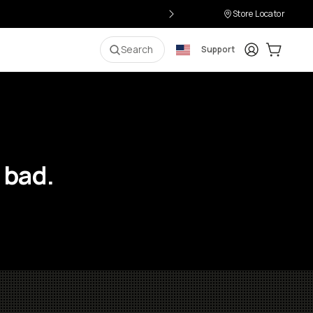
Store Locator
Login
Cart:
0
i
Search
Support
 bad.