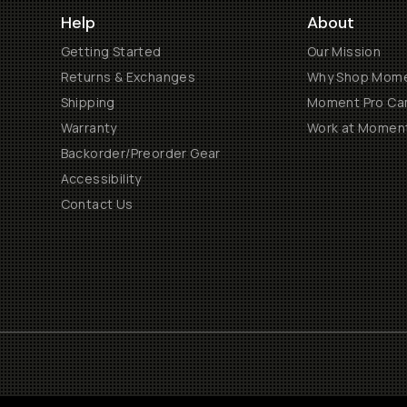
Help
About
Getting Started
Our Mission
Returns & Exchanges
Why Shop Mom
Shipping
Moment Pro Cam
Warranty
Work at Momen
Backorder/Preorder Gear
Accessibility
Contact Us