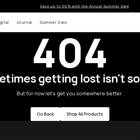
Save up to 50% with the Annual Summer Sale
gital
Journal
Summer Sale
404
times getting lost isn't so
But for now let's get you somewhere better.
Go Back
Shop All Products