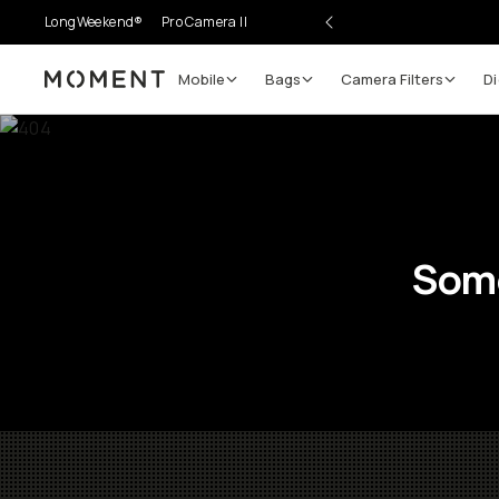
LongWeekend®
Pro Camera II
Mobile
Bags
Camera Filters
Di
Moment
Some