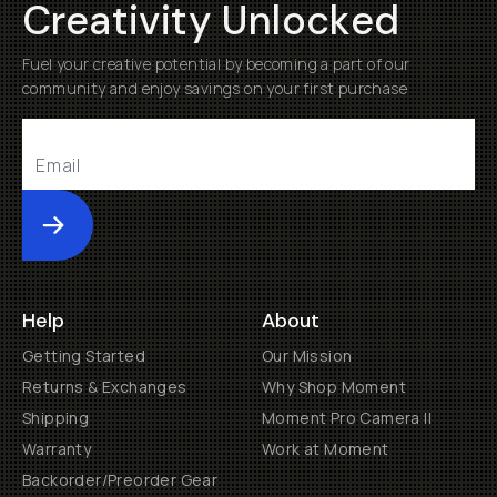
Creativity Unlocked
Fuel your creative potential by becoming a part of our
community and enjoy savings on your first purchase
Submit
Help
About
Getting Started
Our Mission
Returns & Exchanges
Why Shop Moment
Shipping
Moment Pro Camera II
Warranty
Work at Moment
Backorder/Preorder Gear