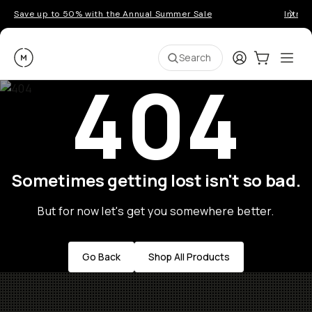
Save up to 50% with the Annual Summer Sale
Introd
Moment
Login
Cart:
0
Ope
ite
Search
404
Sometimes getting lost isn't so bad.
But for now let's get you somewhere better.
Go Back
Shop All Products