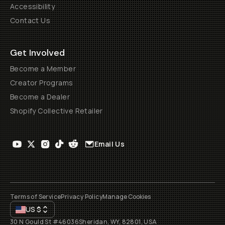
Accessibility
Contact Us
Get Involved
Become a Member
Creator Programs
Become a Dealer
Shopify Collective Retailer
Email Us
Terms of Service
Privacy Policy
Manage Cookies
US
$
30 N Gould St #46036
Sheridan, WY, 82801, USA