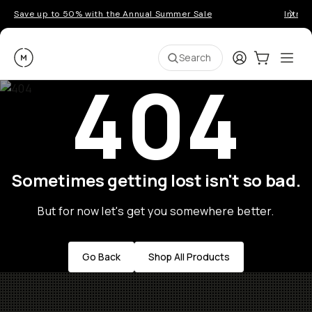
Save up to 50% with the Annual Summer Sale
Introd
Moment
Login
Cart:
0
Ope
ite
Search
404
Sometimes getting lost isn't so bad.
But for now let's get you somewhere better.
Go Back
Shop All Products