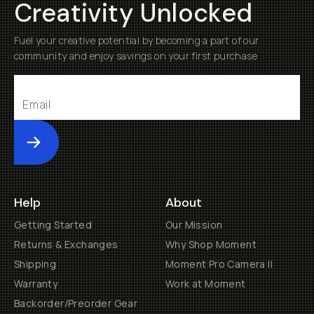
Creativity Unlocked
Fuel your creative potential by becoming a part of our
community and enjoy savings on your first purchase
Submit
Help
About
Getting Started
Our Mission
Returns & Exchanges
Why Shop Moment
Shipping
Moment Pro Camera II
Warranty
Work at Moment
Backorder/Preorder Gear