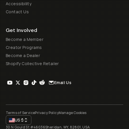
Accessibility
Contact Us
Get Involved
Become a Member
Creator Programs
Become a Dealer
Shopify Collective Retailer
Email Us
Terms of Service
Privacy Policy
Manage Cookies
US
$
30 N Gould St #46036
Sheridan, WY, 82801, USA