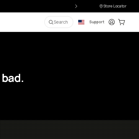
Store Locator
Login
Cart:
0
i
Search
Support
 bad.