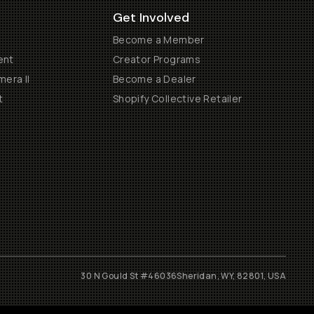
Get Involved
Become a Member
ent
Creator Programs
era II
Become a Dealer
t
Shopify Collective Retailer
30 N Gould St #46036
Sheridan, WY, 82801, USA