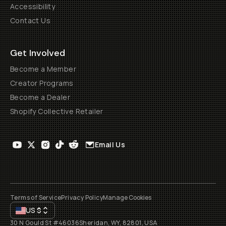
Accessibility
Contact Us
Get Involved
Become a Member
Creator Programs
Become a Dealer
Shopify Collective Retailer
Email Us
Terms of Service
Privacy Policy
Manage Cookies
US
$
30 N Gould St #46036
Sheridan, WY, 82801, USA