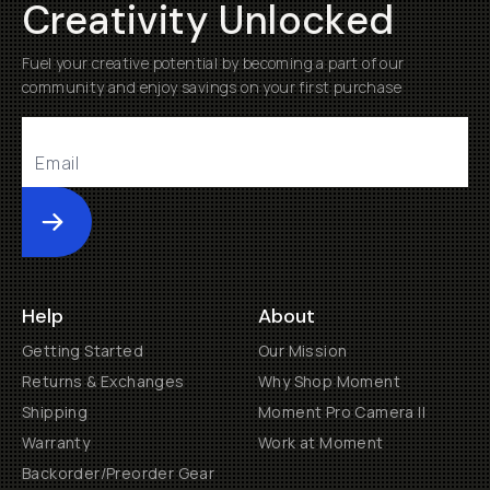
Creativity Unlocked
Fuel your creative potential by becoming a part of our
community and enjoy savings on your first purchase
Submit
Help
About
Getting Started
Our Mission
Returns & Exchanges
Why Shop Moment
Shipping
Moment Pro Camera II
Warranty
Work at Moment
Backorder/Preorder Gear