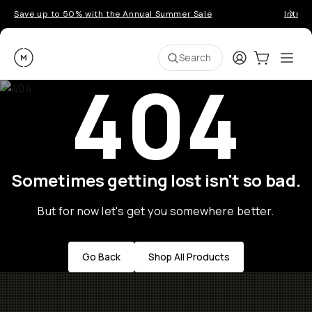
Save up to 50% with the Annual Summer Sale
Introd
Moment
Login
Cart:
0
Ope
ite
Search
404
Sometimes getting lost isn't so bad.
But for now let's get you somewhere better.
Go Back
Shop All Products