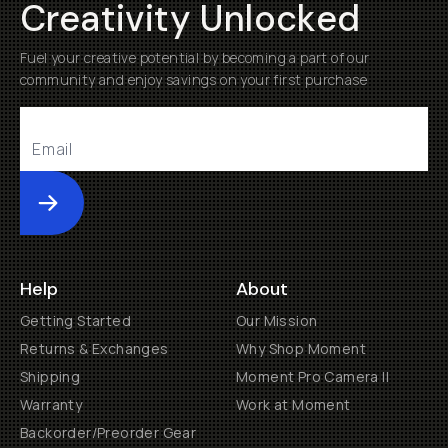
Creativity Unlocked
Fuel your creative potential by becoming a part of our
community and enjoy savings on your first purchase
Submit
Help
About
Getting Started
Our Mission
Returns & Exchanges
Why Shop Moment
Shipping
Moment Pro Camera II
Warranty
Work at Moment
Backorder/Preorder Gear