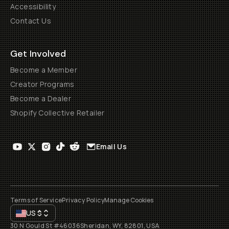
Accessibility
Contact Us
Get Involved
Become a Member
Creator Programs
Become a Dealer
Shopify Collective Retailer
Email Us
Terms of Service
Privacy Policy
Manage Cookies
US
$
30 N Gould St #46036
Sheridan, WY, 82801, USA