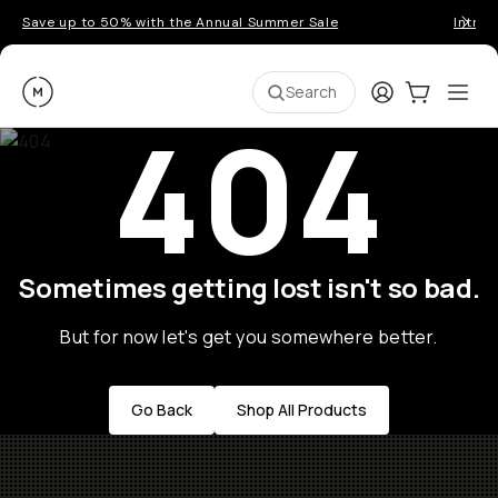
Save up to 50% with the Annual Summer Sale
Introd
Moment
Login
Cart:
0
Ope
ite
Search
404
Sometimes getting lost isn't so bad.
But for now let's get you somewhere better.
Go Back
Shop All Products