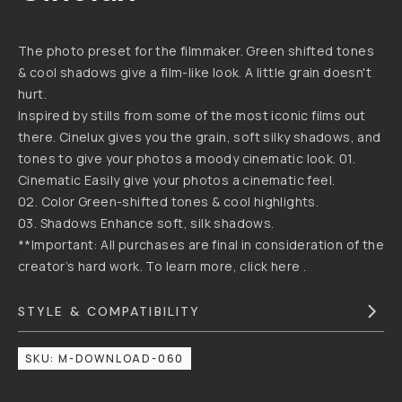
PRESET
BY
MOMENT