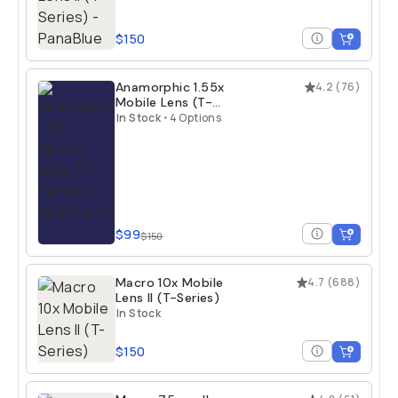
$150
Anamorphic 1.55x
4.2
(
76
)
Mobile Lens (T-
Series)
In Stock
•
4 Options
$99
$150
Macro 10x Mobile
4.7
(
688
)
Lens II (T-Series)
In Stock
$150