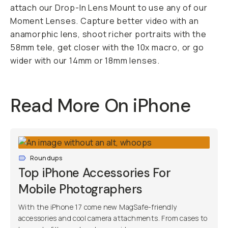
attach our Drop-In Lens Mount to use any of our
Moment Lenses. Capture better video with an
anamorphic lens, shoot richer portraits with the
58mm tele, get closer with the 10x macro, or go
wider with our 14mm or 18mm lenses.
Read More On iPhone
Roundups
Top iPhone Accessories For
Mobile Photographers
With the iPhone 17 come new MagSafe-friendly
accessories and cool camera attachments. From cases to