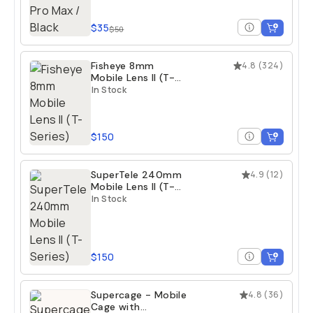
$35
$50
Fisheye 8mm
4.8
(
324
)
Mobile Lens II (T-
Series)
In Stock
$150
SuperTele 240mm
4.9
(
12
)
Mobile Lens II (T-
Series)
In Stock
$150
Supercage - Mobile
4.8
(
36
)
Cage with