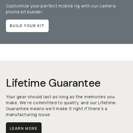
Customize your perfect mobile rig with our camera
phone kit builder.
BUILD YOUR KIT
Lifetime Guarantee
Your gear should last as long as the memories you
make. We’re committed to quality, and our Lifetime
Guarantee means we’ll make it right if there’s a
manufacturing issue.
LEARN MORE