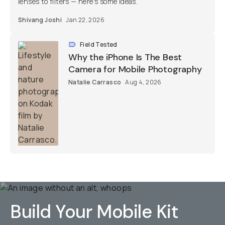
lenses to filters — here's some ideas.
Shivang Joshi
Jan 22, 2026
Field Tested
Why the iPhone Is The Best
Camera for Mobile Photography
Natalie Carrasco
Aug 4, 2026
Build Your Mobile Kit