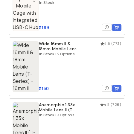
Integrated USB-C
In Stock
Hub
$199
Wide 16mm II &
4.8
(
773
)
18mm Mobile Lens
(T-Series)
In Stock
•
2 Options
$150
Anamorphic 1.33x
4.5
(
726
)
Mobile Lens II (T-
Series)
In Stock
•
3 Options