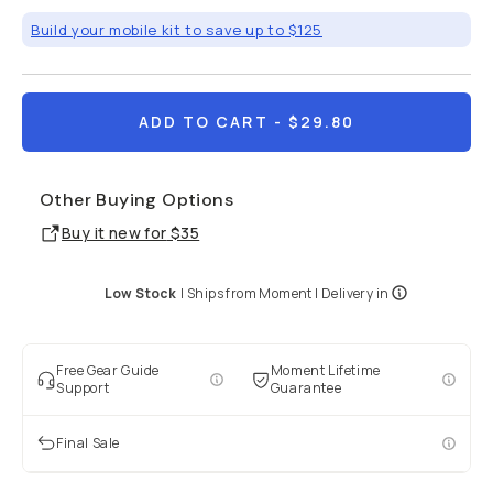
Build your mobile kit to save up to $125
ADD TO CART
- $29.80
Other Buying Options
Buy it new for
$35
Low Stock
|
Ships from
Moment
| Delivery in
Free Gear Guide
Moment Lifetime
Support
Guarantee
Final Sale