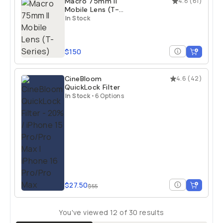
Macro 75mm II
4.8
(
61
)
Mobile Lens (T-
Series)
In Stock
$150
CineBloom
4.6
(
42
)
QuickLock Filter
In Stock
•
6 Options
$27.50
$55
You've viewed
12
of
30
results