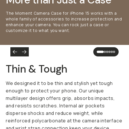
The Moment Camera Case for iPhone 15 works with a
whole family of accessories to increase protection and
enhance your camera. You can rock just a case or
customize it to what you want.
Thin & Tough
We designed it to be thin and stylish yet tough
enough to protect your phone. Our unique
multilayer design offers grip, absorbs impacts,
and resists scratches. Internal air pockets
disperse shocks and reduce weight, while
reinforced polycarbonate at the camera interface
and wrist strap connection keep your device