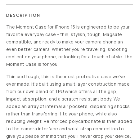
DESCRIPTION
The Moment Case for iPhone 15 is engineered to be your
favorite everyday case - thin, stylish, tough, Magsafe
compatible, and ready to make your camera phone an
even better camera. Whether you’re traveling, shooting
content on your phone, or looking for a touch of style…the
Moment Case is for you.
Thin and tough, this is the most protective case we’ve
ever made. It’s built using a multilayer construction made
from our own blend of TPU which offers a little grip,
impact absorption, and a scratch resistant body. We
added an array of internal air pockets, dispersing shocks
rather than transferring it to your phone, while also
reducing weight. Reinforced polycarbonate is then added
to the camera interface and wrist strap connection to
give you peace of mind that you’ll never drop your device.