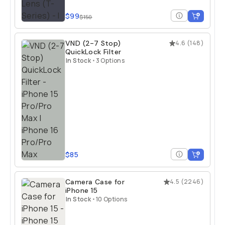
$99
$150
VND (2-7 Stop)
4.6
(
148
)
QuickLock Filter
In Stock
•
3 Options
$85
Camera Case for
4.5
(
2246
)
iPhone 15
In Stock
•
10 Options