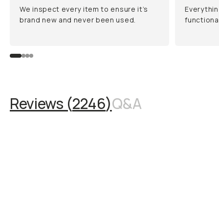
We inspect every item to ensure it’s
Everythin
brand new and never been used.
functiona
Reviews (
2246
)
Q&A