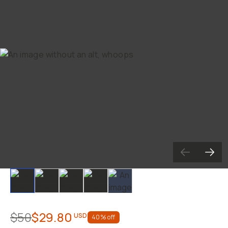
Already a member? Log in
Terms & Conditions
Slide 1
Slide 2
Slide 3
Slide 4
Slide 5
$50
$29.80
USD
40
% off