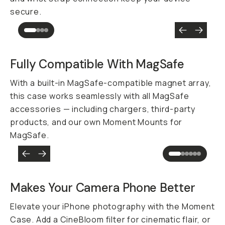
secure.
Fully Compatible With MagSafe
With a built-in MagSafe-compatible magnet array,
this case works seamlessly with all MagSafe
accessories — including chargers, third-party
products, and our own Moment Mounts for
MagSafe.
Makes Your Camera Phone
Better
Elevate your iPhone photography with the Moment
Case. Add a CineBloom filter for cinematic flair, or