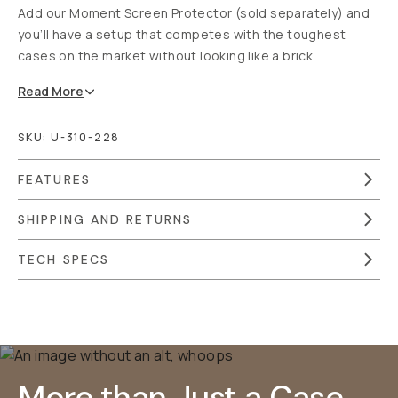
Add our Moment Screen Protector (sold separately) and
you’ll have a setup that competes with the toughest
cases on the market without looking like a brick.
Read
More
SKU:
U-310-228
FEATURES
SHIPPING AND RETURNS
TECH SPECS
Overview
Reviews (2246)
Q&A
Works With
More than Just a Case