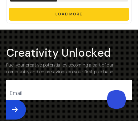
LOAD MORE
Creativity Unlocked
Fuel your creative potential by becoming a part of our
community and enjoy savings on your first purchase
Submit
Help
About