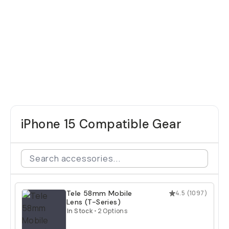
iPhone 15 Compatible Gear
Tele 58mm Mobile
4.5
(
1097
)
Lens (T-Series)
In Stock
•
2 Options