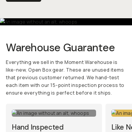
Warehouse Guarantee
Everything we sell in the Moment Warehouse is
like-new, Open Box gear. These are unused items
that previous customer returned. We hand-test
each item with our 15-point inspection process to
ensure everything is perfect before it ships.
Hand Inspected
Like 