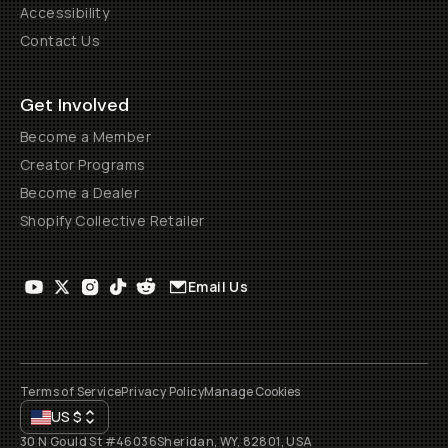
Accessibility
Contact Us
Get Involved
Become a Member
Creator Programs
Become a Dealer
Shopify Collective Retailer
Email Us
Terms of Service
Privacy Policy
Manage Cookies
US
$
30 N Gould St #46036
Sheridan, WY, 82801, USA