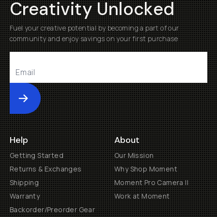
Creativity Unlocked
Fuel your creative potential by becoming a part of our
community and enjoy savings on your first purchase
Submit
Help
About
Getting Started
Our Mission
Returns & Exchanges
Why Shop Moment
Shipping
Moment Pro Camera II
Warranty
Work at Moment
Backorder/Preorder Gear