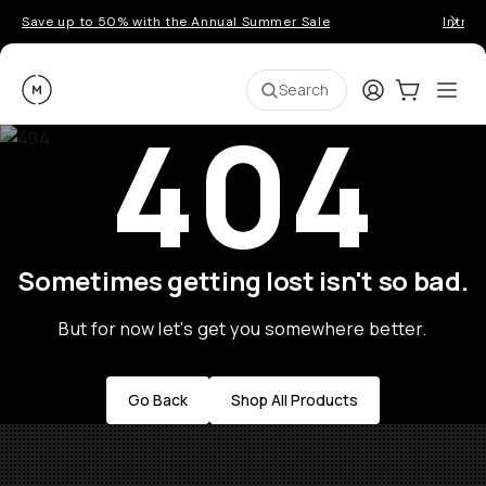
Save up to 50% with the Annual Summer Sale
Introd
Moment
Login
Cart:
0
Ope
ite
Search
404
Sometimes getting lost isn't so bad.
But for now let's get you somewhere better.
Go Back
Shop All Products