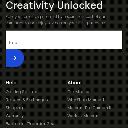
Creativity Unlocked
Fuel your creative potential by becoming a part of our
community and enjoy savings on your first purchase
Submit
Help
About
Getting Started
Our Mission
Returns & Exchanges
Why Shop Moment
Shipping
Moment Pro Camera II
Warranty
Work at Moment
Backorder/Preorder Gear