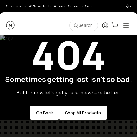
Save up to 50% with the Annual Summer Sale
Introd
Moment
Login
Cart:
0
Ope
ite
Search
404
Sometimes getting lost isn't so bad.
But for now let's get you somewhere better.
Go Back
Shop All Products