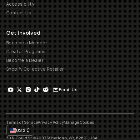
Accessibility
Contact Us
Get Involved
Become a Member
Creator Programs
Become a Dealer
Shopify Collective Retailer
Email Us
Terms of Service
Privacy Policy
Manage Cookies
US
$
30 N Gould St #46036
Sheridan, WY, 82801, USA