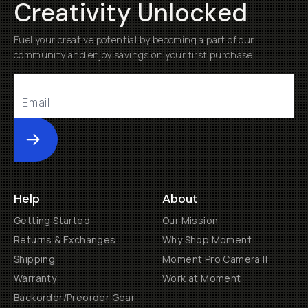
Creativity Unlocked
Fuel your creative potential by becoming a part of our
community and enjoy savings on your first purchase
Submit
Help
About
Getting Started
Our Mission
Returns & Exchanges
Why Shop Moment
Shipping
Moment Pro Camera II
Warranty
Work at Moment
Backorder/Preorder Gear