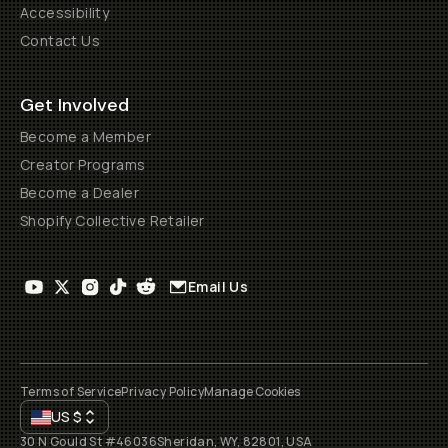
Accessibility
Contact Us
Get Involved
Become a Member
Creator Programs
Become a Dealer
Shopify Collective Retailer
Email Us
Terms of Service
Privacy Policy
Manage Cookies
US
$
30 N Gould St #46036
Sheridan, WY, 82801, USA