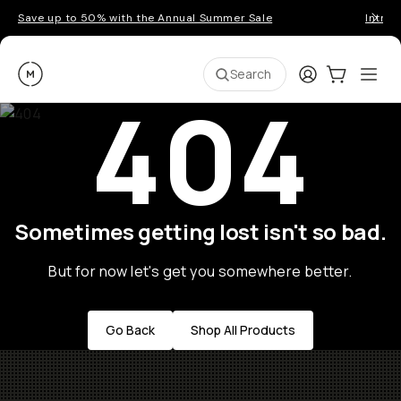
Save up to 50% with the Annual Summer Sale
Introd
Moment
Login
Cart:
0
Ope
ite
Search
404
Sometimes getting lost isn't so bad.
But for now let's get you somewhere better.
Go Back
Shop All Products