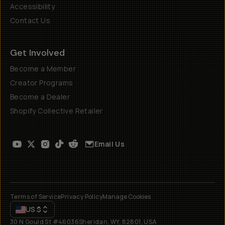
Accessibility
Contact Us
Get Involved
Become a Member
Creator Programs
Become a Dealer
Shopify Collective Retailer
Email Us
Terms of Service
Privacy Policy
Manage Cookies
US
$
30 N Gould St #46036
Sheridan, WY, 82801, USA