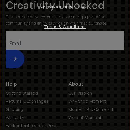
Creativity Unlocked
Already a member? Log in
Fuel your creative potential by becoming a part of our
community and enjoy savings on your first purchase
Terms & Conditions
Submit
Help
About
Getting Started
Our Mission
Returns & Exchanges
Why Shop Moment
Shipping
Moment Pro Camera II
Warranty
Work at Moment
Backorder/Preorder Gear