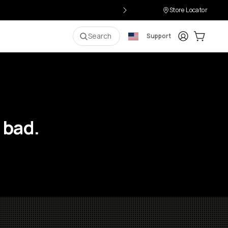
Store Locator
Login
Cart:
0
i
Search
Support
 bad.