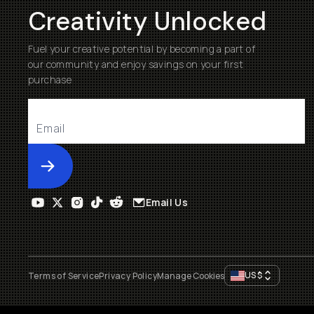
Creativity Unlocked
Fuel your creative potential by becoming a part of
our community and enjoy savings on your first
purchase
Submit
Email Us
US
$
Terms of Service
Privacy Policy
Manage Cookies