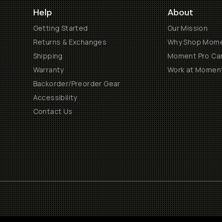
Help
About
Getting Started
Our Mission
Returns & Exchanges
Why Shop Mom
Shipping
Moment Pro Cam
Warranty
Work at Momen
Backorder/Preorder Gear
Accessibility
Contact Us