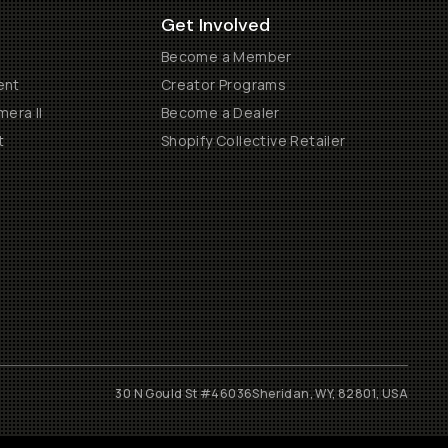
Get Involved
Become a Member
ent
Creator Programs
era II
Become a Dealer
t
Shopify Collective Retailer
30 N Gould St #46036
Sheridan, WY, 82801, USA