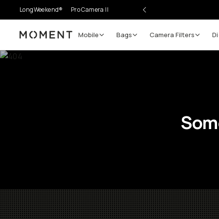
LongWeekend®
Pro Camera II
Mobile
Bags
Camera Filters
Di
Moment
Some