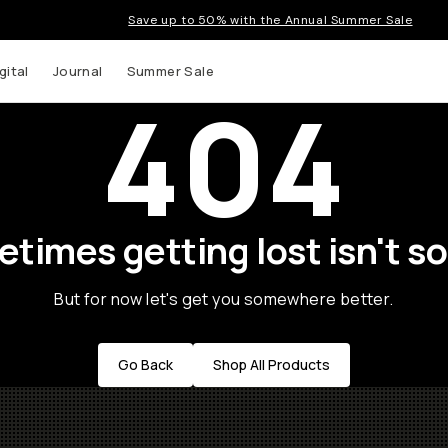
Save up to 50% with the Annual Summer Sale
gital
Journal
Summer Sale
404
times getting lost isn't so
But for now let's get you somewhere better.
Go Back
Shop All Products