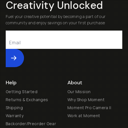
Creativity Unlocked
Fuel your creative potential by becoming a part of our
community and enjoy savings on your first purchase
Submit
Help
About
Getting Started
Our Mission
Returns & Exchanges
Why Shop Moment
Shipping
Moment Pro Camera II
Warranty
Work at Moment
Backorder/Preorder Gear