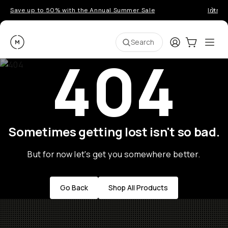
Save up to 50% with the Annual Summer Sale
Introd
Moment
Login
Cart:
0
Ope
ite
Search
404
Sometimes getting lost isn't so bad.
But for now let's get you somewhere better.
Go Back
Shop All Products