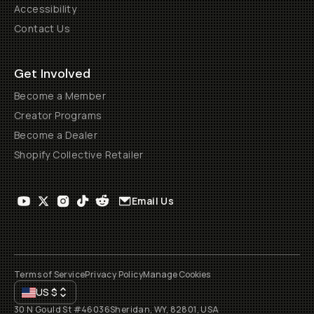
Accessibility
Contact Us
Get Involved
Become a Member
Creator Programs
Become a Dealer
Shopify Collective Retailer
Email Us
Terms of Service
Privacy Policy
Manage Cookies
US
$
30 N Gould St #46036
Sheridan, WY, 82801, USA