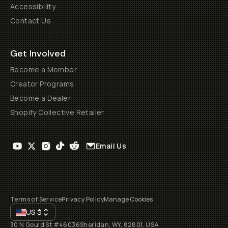
Accessibility
Contact Us
Get Involved
Become a Member
Creator Programs
Become a Dealer
Shopify Collective Retailer
Email Us
Terms of Service
Privacy Policy
Manage Cookies
US
$
30 N Gould St #46036
Sheridan, WY, 82801, USA