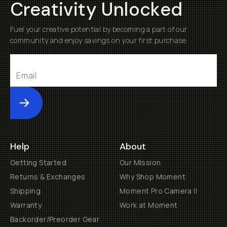
Creativity Unlocked
Fuel your creative potential by becoming a part of our
community and enjoy savings on your first purchase
Submit
Help
About
Getting Started
Our Mission
Returns & Exchanges
Why Shop Moment
Shipping
Moment Pro Camera II
Warranty
Work at Moment
Backorder/Preorder Gear