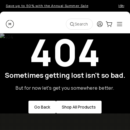
Save up to 50% with the Annual Summer Sale
Introd
Moment
Login
Cart:
0
Ope
ite
Search
404
Sometimes getting lost isn't so bad.
But for now let's get you somewhere better.
Go Back
Shop All Products