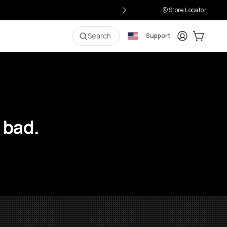
Store Locator
Login
Cart:
0
i
Search
Support
 bad.