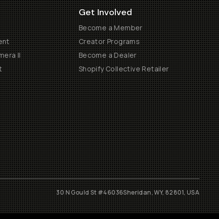
Get Involved
Become a Member
ent
Creator Programs
era II
Become a Dealer
t
Shopify Collective Retailer
30 N Gould St #46036
Sheridan, WY, 82801, USA