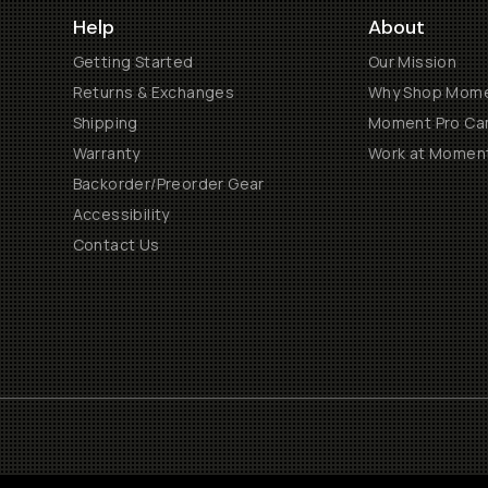
Help
About
Getting Started
Our Mission
Returns & Exchanges
Why Shop Mom
Shipping
Moment Pro Cam
Warranty
Work at Momen
Backorder/Preorder Gear
Accessibility
Contact Us