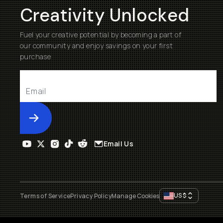
Creativity Unlocked
Fuel your creative potential by becoming a part of
our community and enjoy savings on your first
purchase
Submit
Email Us
US
$
Terms of Service
Privacy Policy
Manage Cookies