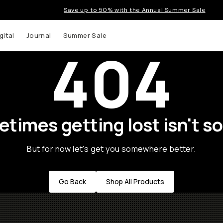
Save up to 50% with the Annual Summer Sale
gital
Journal
Summer Sale
404
times getting lost isn't so
But for now let's get you somewhere better.
Go Back
Shop All Products