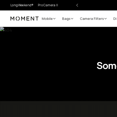
LongWeekend®
Pro Camera II
Mobile
Bags
Camera Filters
Di
Moment
Some