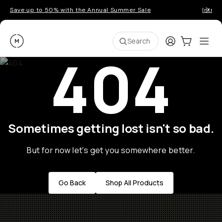
Save up to 50% with the Annual Summer Sale
Introd
Moment
Login
Cart:
0
Ope
ite
Search
404
Sometimes getting lost isn't so bad.
But for now let's get you somewhere better.
Go Back
Shop All Products