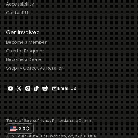
Accessibility
Contact Us
Get Involved
Become a Member
Creator Programs
Become a Dealer
Shopify Collective Retailer
Email Us
Terms of Service
Privacy Policy
Manage Cookies
US
$
30 N Gould St #46036
Sheridan, WY, 82801, USA