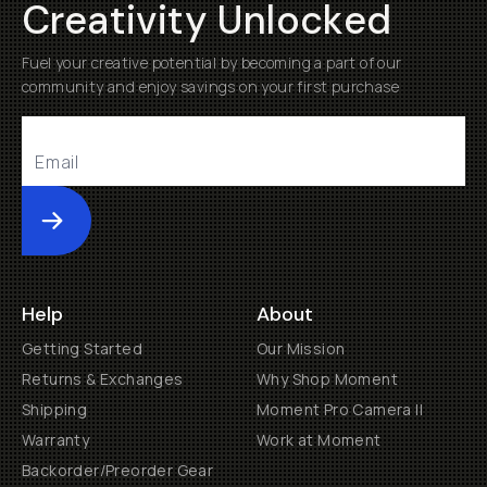
Creativity Unlocked
Fuel your creative potential by becoming a part of our
community and enjoy savings on your first purchase
Submit
Help
About
Getting Started
Our Mission
Returns & Exchanges
Why Shop Moment
Shipping
Moment Pro Camera II
Warranty
Work at Moment
Backorder/Preorder Gear