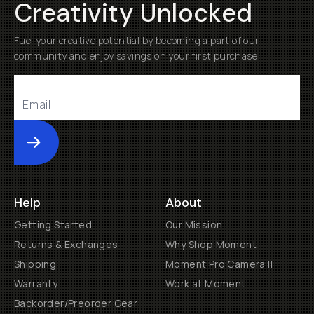
Creativity Unlocked
Fuel your creative potential by becoming a part of our
community and enjoy savings on your first purchase
Submit
Help
About
Getting Started
Our Mission
Returns & Exchanges
Why Shop Moment
Shipping
Moment Pro Camera II
Warranty
Work at Moment
Backorder/Preorder Gear