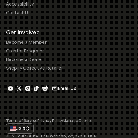
Accessibility
Contact Us
Get Involved
Become a Member
Creator Programs
Become a Dealer
Shopify Collective Retailer
Email Us
Terms of Service
Privacy Policy
Manage Cookies
US
$
30 N Gould St #46036
Sheridan, WY, 82801, USA