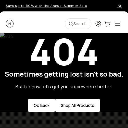
Save up to 50% with the Annual Summer Sale
Introd
Moment
Login
Cart:
0
Ope
ite
Search
404
Sometimes getting lost isn't so bad.
But for now let's get you somewhere better.
Go Back
Shop All Products