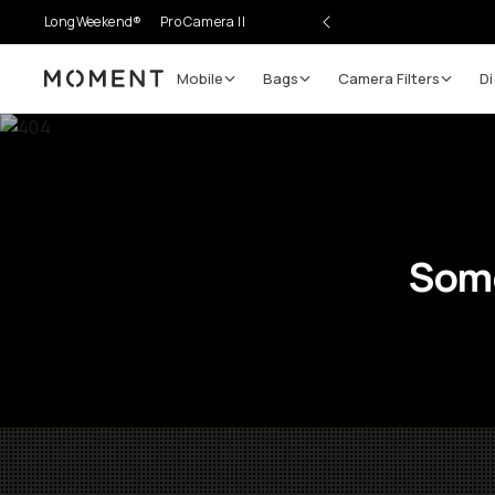
LongWeekend®
Pro Camera II
Mobile
Bags
Camera Filters
Di
Moment
Some