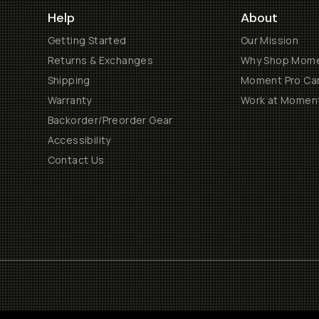
Help
About
Getting Started
Our Mission
Returns & Exchanges
Why Shop Mom
Shipping
Moment Pro Cam
Warranty
Work at Momen
Backorder/Preorder Gear
Accessibility
Contact Us