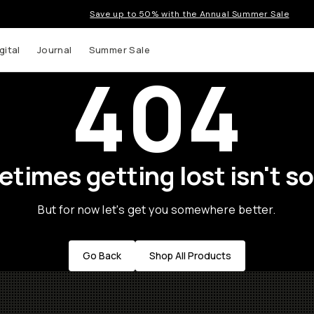
Save up to 50% with the Annual Summer Sale
gital
Journal
Summer Sale
404
times getting lost isn't so
But for now let's get you somewhere better.
Go Back
Shop All Products