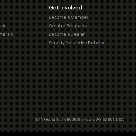
Get Involved
Become a Member
ent
Creator Programs
era II
Become a Dealer
t
Shopify Collective Retailer
30 N Gould St #46036
Sheridan, WY, 82801, USA