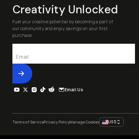
Creativity Unlocked
Fuel your creative potential by becoming a part of
our community and enjoy savings on your first
purchase
Submit
Email Us
US
$
Terms of Service
Privacy Policy
Manage Cookies