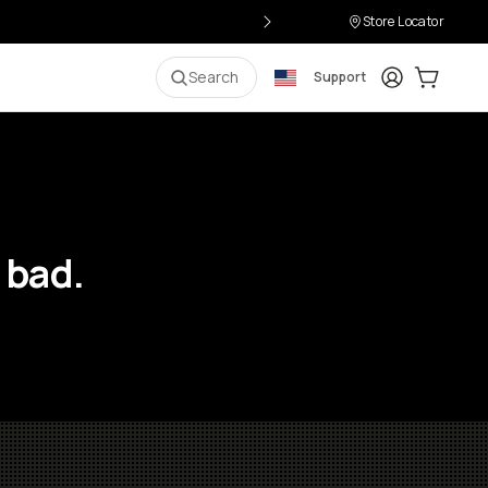
Store Locator
Login
Cart:
0
i
Search
Support
 bad.