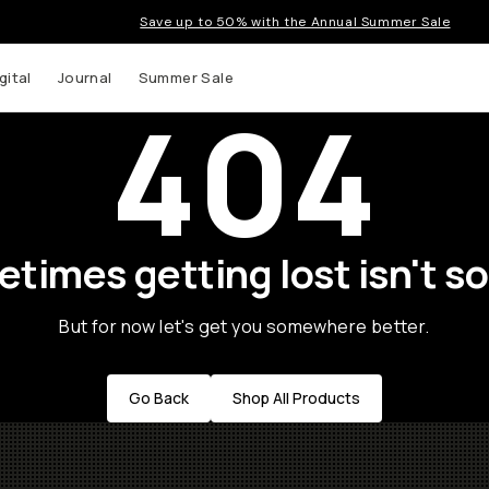
Save up to 50% with the Annual Summer Sale
gital
Journal
Summer Sale
404
times getting lost isn't so
But for now let's get you somewhere better.
Go Back
Shop All Products