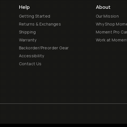
Help
About
Getting Started
Our Mission
Returns & Exchanges
Why Shop Mom
Shipping
Moment Pro Cam
Warranty
Work at Momen
Backorder/Preorder Gear
Accessibility
Contact Us