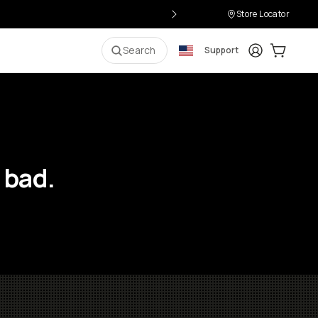
Store Locator
Login
Cart:
0
i
Search
Support
 bad.