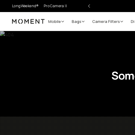
LongWeekend®
Pro Camera II
Mobile
Bags
Camera Filters
Di
Moment
Some