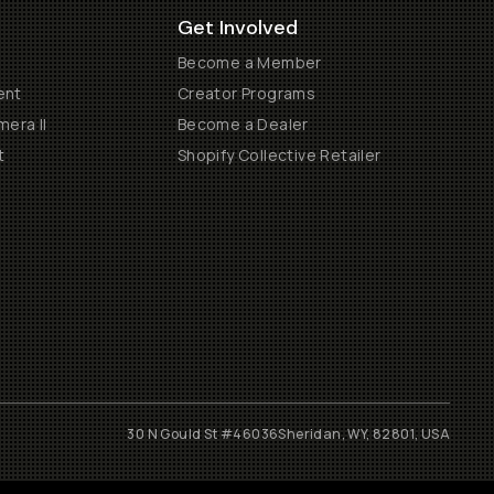
Get Involved
Become a Member
ent
Creator Programs
era II
Become a Dealer
t
Shopify Collective Retailer
30 N Gould St #46036
Sheridan, WY, 82801, USA