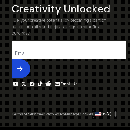
Creativity Unlocked
Fuel your creative potential by becoming a part of
our community and enjoy savings on your first
purchase
Submit
Email Us
US
$
Terms of Service
Privacy Policy
Manage Cookies