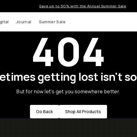
Save up to 50% with the Annual Summer Sale
gital
Journal
Summer Sale
404
times getting lost isn't so
But for now let's get you somewhere better.
Go Back
Shop All Products