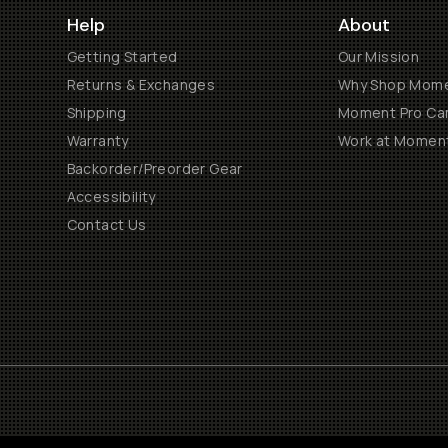
Help
About
Getting Started
Our Mission
Returns & Exchanges
Why Shop Mom
Shipping
Moment Pro Cam
Warranty
Work at Momen
Backorder/Preorder Gear
Accessibility
Contact Us