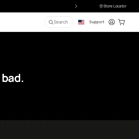
Store Locator
Login
Cart:
0
i
Search
Support
 bad.