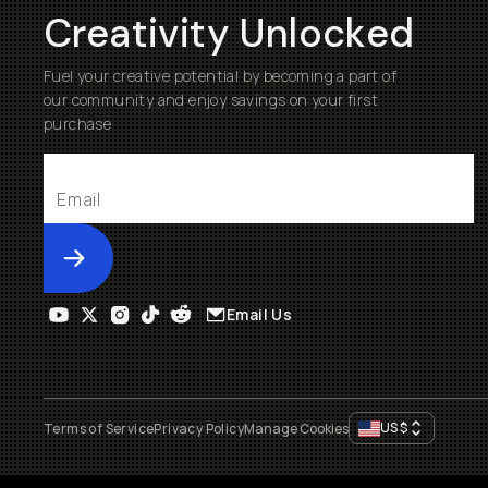
Creativity Unlocked
Fuel your creative potential by becoming a part of
our community and enjoy savings on your first
purchase
Submit
Email Us
US
$
Terms of Service
Privacy Policy
Manage Cookies