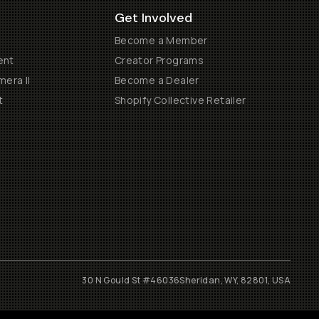
Get Involved
Become a Member
ent
Creator Programs
era II
Become a Dealer
t
Shopify Collective Retailer
30 N Gould St #46036
Sheridan, WY, 82801, USA