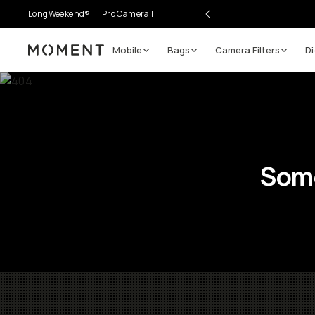
LongWeekend®
Pro Camera II
Mobile
Bags
Camera Filters
Di
Moment
Some