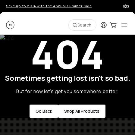
Save up to 50% with the Annual Summer Sale
Introd
Moment
Login
Cart:
0
Ope
ite
Search
404
Sometimes getting lost isn't so bad.
But for now let's get you somewhere better.
Go Back
Shop All Products