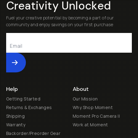
Creativity Unlocked
Fuel your creative potential by becoming a part of our
community and enjoy savings on your first purchase
Submit
Help
About
Getting Started
Our Mission
Returns & Exchanges
Why Shop Moment
Shipping
Moment Pro Camera II
Warranty
Work at Moment
Backorder/Preorder Gear