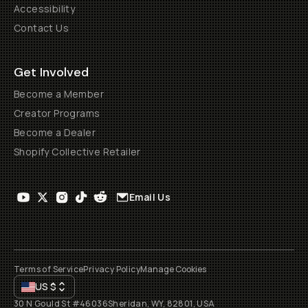
Accessibility
Contact Us
Get Involved
Become a Member
Creator Programs
Become a Dealer
Shopify Collective Retailer
Email Us
Terms of Service
Privacy Policy
Manage Cookies
US
$
30 N Gould St #46036
Sheridan, WY, 82801, USA