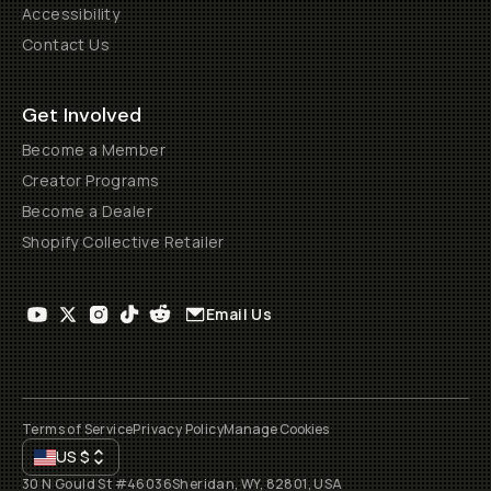
Accessibility
Contact Us
Get Involved
Become a Member
Creator Programs
Become a Dealer
Shopify Collective Retailer
Email Us
Terms of Service
Privacy Policy
Manage Cookies
US
$
30 N Gould St #46036
Sheridan, WY, 82801, USA