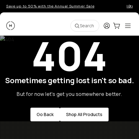
Save up to 50% with the Annual Summer Sale
Introd
Moment
Login
Cart:
0
Ope
ite
Search
404
Sometimes getting lost isn't so bad.
But for now let's get you somewhere better.
Go Back
Shop All Products