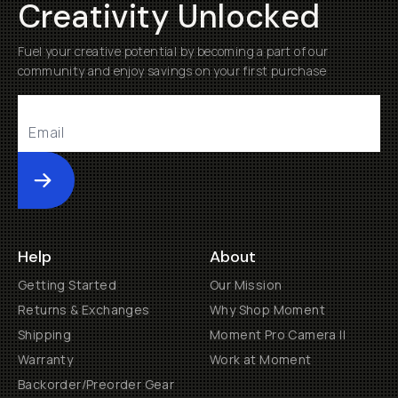
Creativity Unlocked
Fuel your creative potential by becoming a part of our
community and enjoy savings on your first purchase
Submit
Help
About
Getting Started
Our Mission
Returns & Exchanges
Why Shop Moment
Shipping
Moment Pro Camera II
Warranty
Work at Moment
Backorder/Preorder Gear