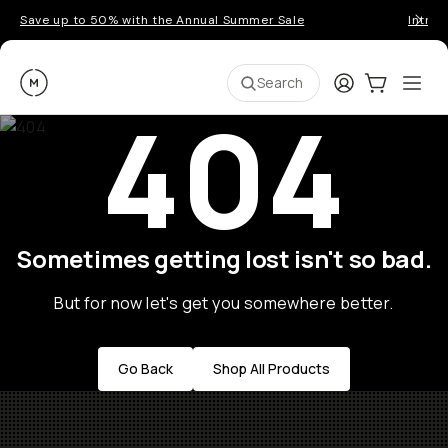
Save up to 50% with the Annual Summer Sale
Introd
Moment
Login
Cart:
0
Ope
ite
Search
404
Sometimes getting lost isn't so bad.
But for now let's get you somewhere better.
Go Back
Shop All Products