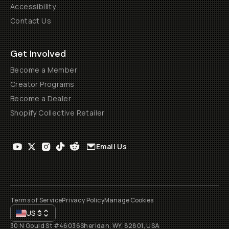
Accessibility
Contact Us
Get Involved
Become a Member
Creator Programs
Become a Dealer
Shopify Collective Retailer
Email Us
Terms of Service
Privacy Policy
Manage Cookies
US
$
30 N Gould St #46036
Sheridan, WY, 82801, USA