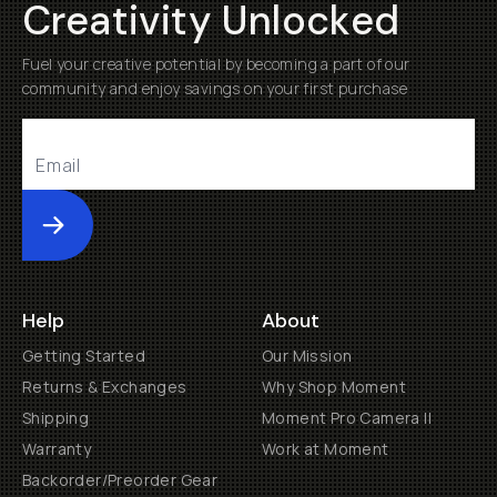
Creativity Unlocked
Fuel your creative potential by becoming a part of our
community and enjoy savings on your first purchase
Submit
Help
About
Getting Started
Our Mission
Returns & Exchanges
Why Shop Moment
Shipping
Moment Pro Camera II
Warranty
Work at Moment
Backorder/Preorder Gear