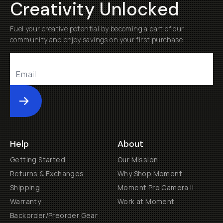
Creativity Unlocked
Fuel your creative potential by becoming a part of our
community and enjoy savings on your first purchase
Submit
Help
About
Getting Started
Our Mission
Returns & Exchanges
Why Shop Moment
Shipping
Moment Pro Camera II
Warranty
Work at Moment
Backorder/Preorder Gear