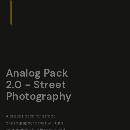
TO
CART
- $19
Overview
Reviews (6)
Q&A
Recommended
Analog Pack
2.0 - Street
Photography
A preset pack for street
photographers that will turn
your digital stills into stylized