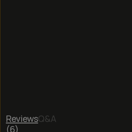
Read
More
Reviews
Q&A
(
6
)