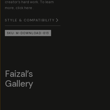
creator’s hard work. To learn
more, click here .
STYLE & COMPATIBILITY
SKU:
M-DOWNLOAD-013
Faizal’s
Gallery