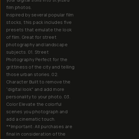
film photos.
Inspired by several popular film
stocks, this pack includes five
presets that emulate the look
of film. Great for street
photography and landscape
subjects. 01. Street
Photography Perfect for the
grittiness of the city and telling
those urban stories. 02.
Character Built to remove the
“digital look" and add more
personality to your photo. 03.
Color Elevate the colorful
scenes you photograph and
add a cinematic touch.
**Important: All purchases are
final in consideration of the