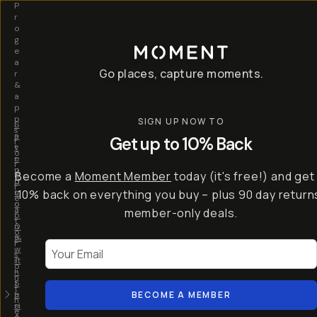
P
r
o
g
e
a
Go places, capture moments.
r
&
a
p
p
SIGN UP NOW TO
S
I
s
a
n
Get up to 10% Back
f
v
t
o
e
r
r
u
o
Become a
Moment Member
today (it's free!) and get
c
p
d
r
t
u
10% back on everything you buy – plus 90 day return
e
o
c
a
member-only deals.
5
i
t
0
n
o
%
g
r
Your Email
w
…
s
it
T
o
h
-
n
t
S
t
h
e
BECOME A MEMBER
h
e
ri
e