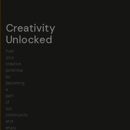
Creativity
Unlocked
Fuel
your
creative
potential
by
becoming
a
part
of
our
community
and
enjoy