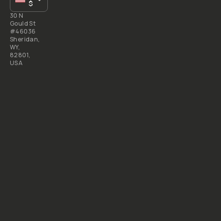
$
30 N
Gould St
#46036
Sheridan,
WY,
82801,
USA
All
rights
reserved
2026
Moment,
Inc.