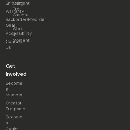
Shipping
Moment
Pro
Warranty
Camera
Backorder/Preorder
II
Gear
Work
Accessibility
at
Moment
Contact
Us
Get
Involved
Become
a
Member
Creator
Programs
Become
a
Dealer