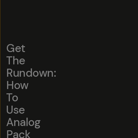
Get
The
Rundown:
How
To
Use
Analog
Pack