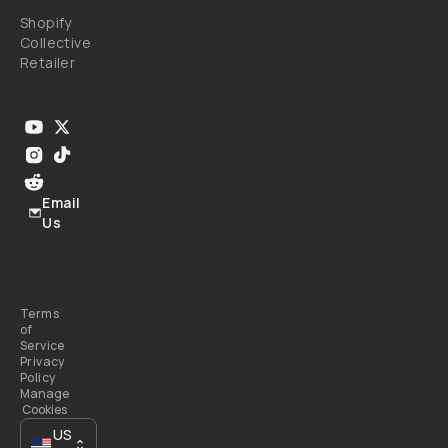
Shopify
Collective
Retailer
Email
Us
Terms
of
Service
Privacy
Policy
Manage
Cookies
US