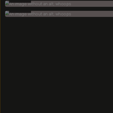
BEFORE
CREATOR
Faizal
Westcott
Hey, my name
is Faizal and
I'm a
photographer
based in
Boston,
documenting
everyday life.