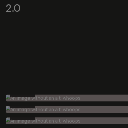
2.0
BEFORE
BEFORE
BEFORE
BEFORE