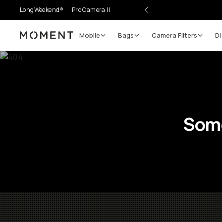
LongWeekend®
Pro Camera II
Mobile
Bags
Camera Filters
Di
Moment
Some