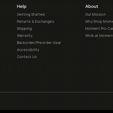
Help
About
Getting Started
Our Mission
Returns & Exchanges
Why Shop Mom
Shipping
Moment Pro Cam
Warranty
Work at Momen
Backorder/Preorder Gear
Accessibility
Contact Us