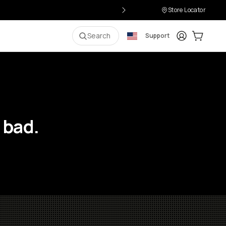
Store Locator
Login
Cart:
0
i
Search
Support
 bad.