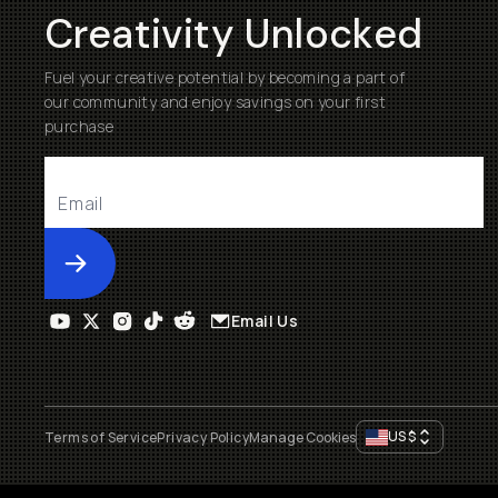
Creativity Unlocked
Fuel your creative potential by becoming a part of
our community and enjoy savings on your first
purchase
Submit
Email Us
US
$
Terms of Service
Privacy Policy
Manage Cookies