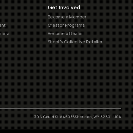
Get Involved
Become a Member
ent
Creator Programs
era II
Become a Dealer
t
Shopify Collective Retailer
30 N Gould St #46036
Sheridan, WY, 82801, USA