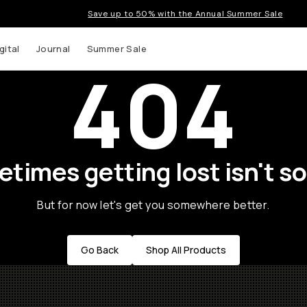
Save up to 50% with the Annual Summer Sale
gital
Journal
Summer Sale
404
times getting lost isn't so
But for now let's get you somewhere better.
Go Back
Shop All Products