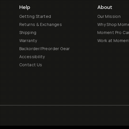
Help
About
Getting Started
Our Mission
Returns & Exchanges
Why Shop Mom
Shipping
Moment Pro Cam
Warranty
Work at Momen
Backorder/Preorder Gear
Accessibility
Contact Us