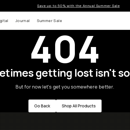
Save up to 50% with the Annual Summer Sale
gital
Journal
Summer Sale
404
times getting lost isn't so
But for now let's get you somewhere better.
Go Back
Shop All Products