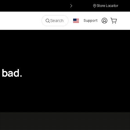
Store Locator
Login
Cart:
0
i
Search
Support
 bad.