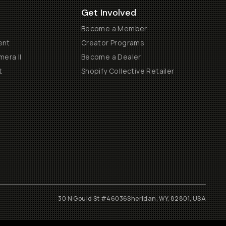
Get Involved
Become a Member
ent
Creator Programs
era II
Become a Dealer
t
Shopify Collective Retailer
30 N Gould St #46036
Sheridan, WY, 82801, USA