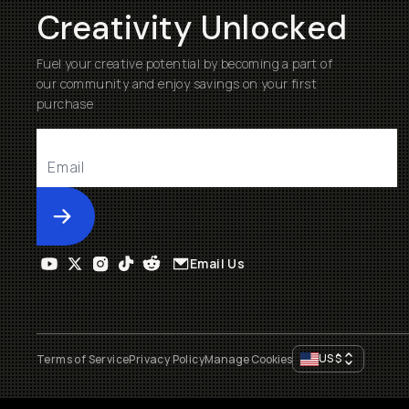
Creativity Unlocked
Fuel your creative potential by becoming a part of
our community and enjoy savings on your first
purchase
Submit
Email Us
US
$
Terms of Service
Privacy Policy
Manage Cookies