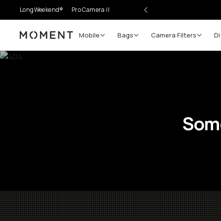
LongWeekend®
Pro Camera II
Mobile
Bags
Camera Filters
Di
Moment
Some