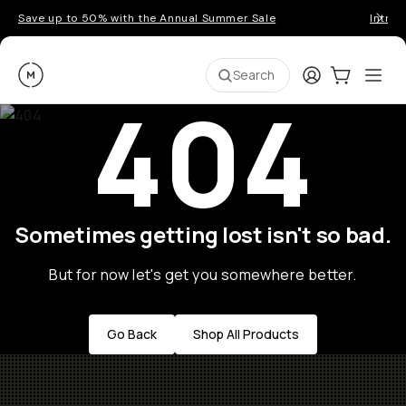
Save up to 50% with the Annual Summer Sale
Introd
Moment
Login
Cart:
0
Ope
ite
Search
404
Sometimes getting lost isn't so bad.
But for now let's get you somewhere better.
Go Back
Shop All Products