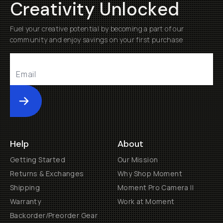
Creativity Unlocked
Fuel your creative potential by becoming a part of our
community and enjoy savings on your first purchase
Submit
Help
About
Getting Started
Our Mission
Returns & Exchanges
Why Shop Moment
Shipping
Moment Pro Camera II
Warranty
Work at Moment
Backorder/Preorder Gear