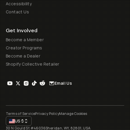
Accessibility
Contact Us
Get Involved
Become a Member
Creator Programs
Become a Dealer
Shopify Collective Retailer
Email Us
Terms of Service
Privacy Policy
Manage Cookies
US
$
30 N Gould St #46036
Sheridan, WY, 82801, USA