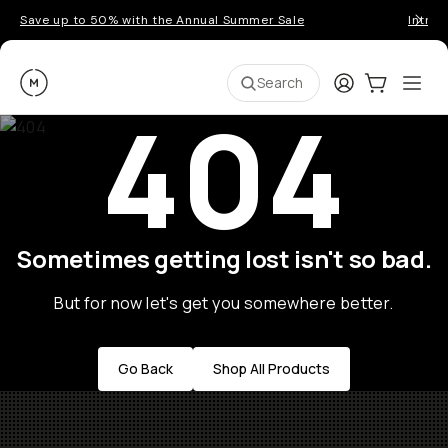
Save up to 50% with the Annual Summer Sale
Introd
Moment
Login
Cart:
0
Ope
ite
Search
404
Sometimes getting lost isn't so bad.
But for now let's get you somewhere better.
Go Back
Shop All Products