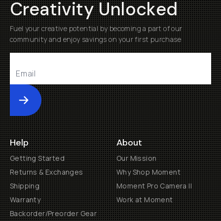
Creativity Unlocked
Fuel your creative potential by becoming a part of our
community and enjoy savings on your first purchase
Submit
Help
About
Getting Started
Our Mission
Returns & Exchanges
Why Shop Moment
Shipping
Moment Pro Camera II
Warranty
Work at Moment
Backorder/Preorder Gear