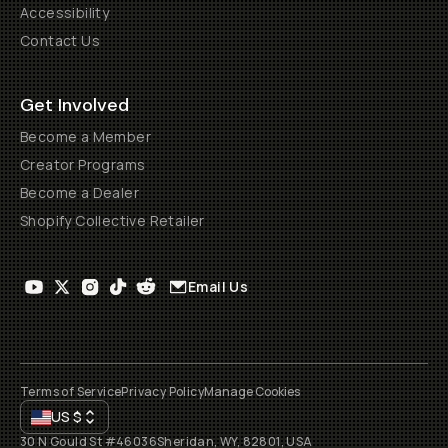
Accessibility
Contact Us
Get Involved
Become a Member
Creator Programs
Become a Dealer
Shopify Collective Retailer
Email Us
Terms of Service
Privacy Policy
Manage Cookies
US
$
30 N Gould St #46036
Sheridan, WY, 82801, USA