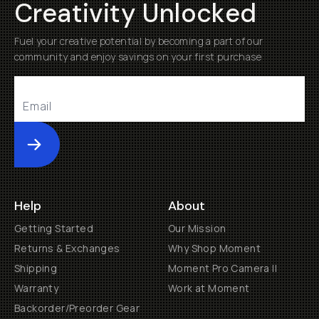
Creativity Unlocked
Fuel your creative potential by becoming a part of our
community and enjoy savings on your first purchase
Submit
Help
About
Getting Started
Our Mission
Returns & Exchanges
Why Shop Moment
Shipping
Moment Pro Camera II
Warranty
Work at Moment
Backorder/Preorder Gear