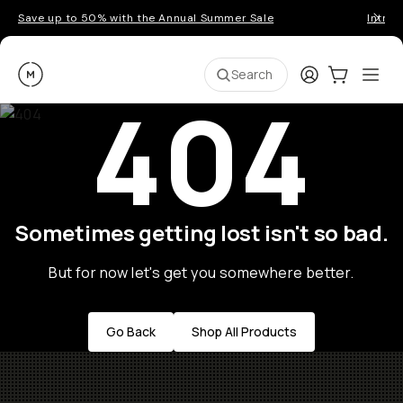
Save up to 50% with the Annual Summer Sale
Introd
Moment
Login
Cart:
0
Ope
ite
Search
404
Sometimes getting lost isn't so bad.
But for now let's get you somewhere better.
Go Back
Shop All Products