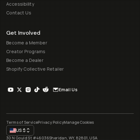
Accessibility
Contact Us
Get Involved
Become a Member
Creator Programs
Become a Dealer
Shopify Collective Retailer
Email Us
Terms of Service
Privacy Policy
Manage Cookies
US
$
30 N Gould St #46036
Sheridan, WY, 82801, USA