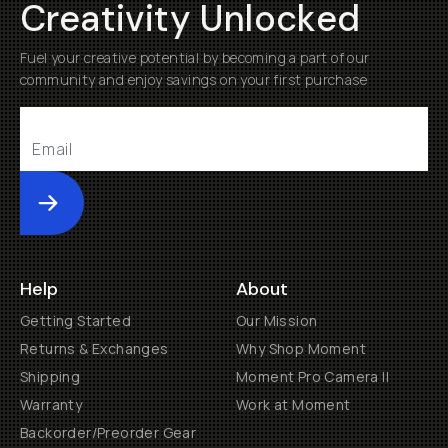
Creativity Unlocked
Fuel your creative potential by becoming a part of our
community and enjoy savings on your first purchase
Submit
Help
About
Getting Started
Our Mission
Returns & Exchanges
Why Shop Moment
Shipping
Moment Pro Camera II
Warranty
Work at Moment
Backorder/Preorder Gear