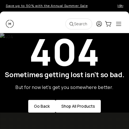
Save up to 50% with the Annual Summer Sale
Introd
Moment
Login
Cart:
0
Ope
ite
Search
404
Sometimes getting lost isn't so bad.
But for now let's get you somewhere better.
Go Back
Shop All Products