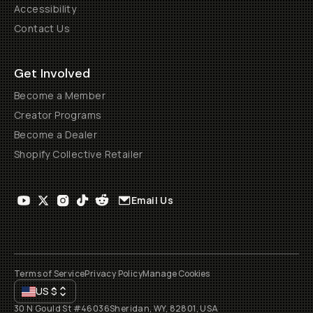
Accessibility
Contact Us
Get Involved
Become a Member
Creator Programs
Become a Dealer
Shopify Collective Retailer
Email Us
Terms of Service
Privacy Policy
Manage Cookies
US
$
30 N Gould St #46036
Sheridan, WY, 82801, USA