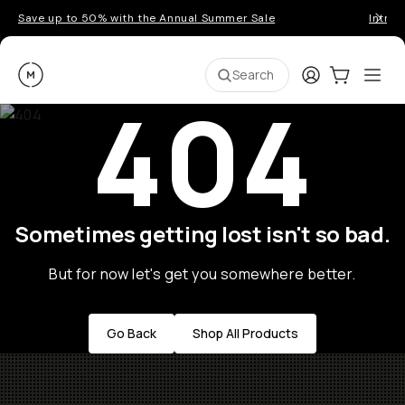
Save up to 50% with the Annual Summer Sale
Introd
Moment
Login
Cart:
0
Ope
ite
Search
404
Sometimes getting lost isn't so bad.
But for now let's get you somewhere better.
Go Back
Shop All Products