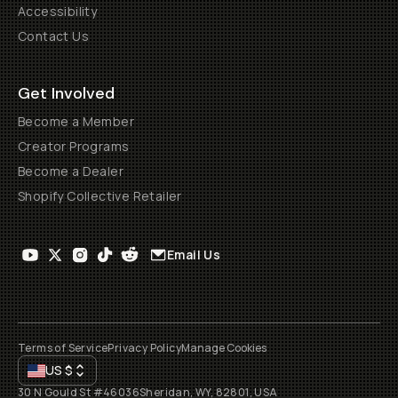
Accessibility
Contact Us
Get Involved
Become a Member
Creator Programs
Become a Dealer
Shopify Collective Retailer
Email Us
Terms of Service
Privacy Policy
Manage Cookies
US
$
30 N Gould St #46036
Sheridan, WY, 82801, USA