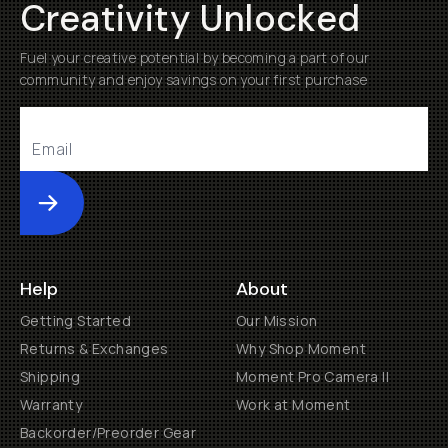
Creativity Unlocked
Fuel your creative potential by becoming a part of our
community and enjoy savings on your first purchase
Submit
Help
About
Getting Started
Our Mission
Returns & Exchanges
Why Shop Moment
Shipping
Moment Pro Camera II
Warranty
Work at Moment
Backorder/Preorder Gear